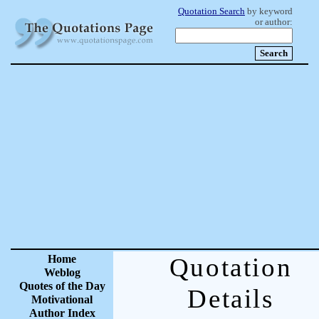
Quotation Search
by keyword
or author:
Home
Quotation
Weblog
Quotes of the Day
Details
Motivational
Author Index