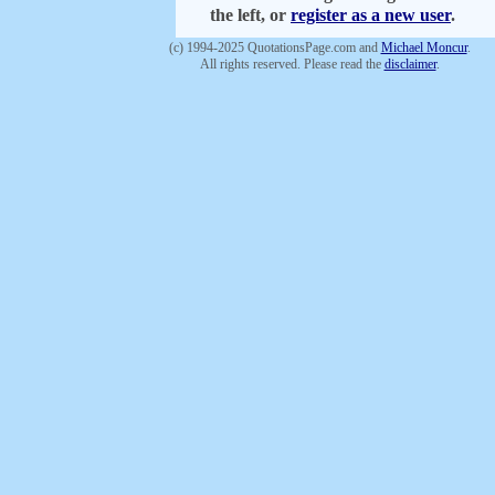
the left, or
register as a new user
.
(c) 1994-2025 QuotationsPage.com and
Michael Moncur
.
All rights reserved. Please read the
disclaimer
.