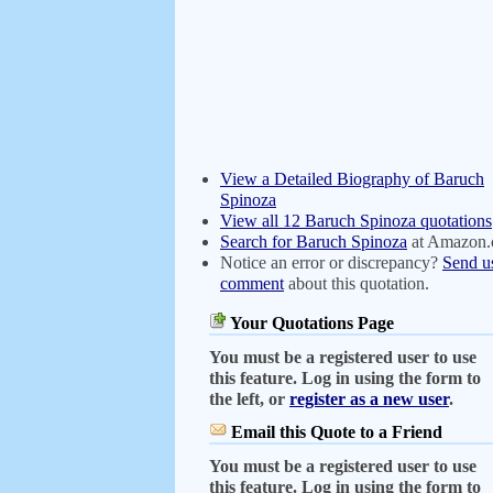
View a Detailed Biography of Baruch
Spinoza
View all 12 Baruch Spinoza quotations
Search for Baruch Spinoza
at Amazon
Notice an error or discrepancy?
Send u
comment
about this quotation.
Your Quotations Page
You must be a registered user to use
this feature. Log in using the form to
the left, or
register as a new user
.
Email this Quote to a Friend
You must be a registered user to use
this feature. Log in using the form to