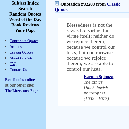
Subject Index
Quotation #32203 from
Classic
Search
Quotes
:
Random Quotes
Word of the Day
Blessedness is not the
Book Reviews
reward of virtue, but
Your Page
virtue itself; neither do
Contribute Quotes
we rejoice therein,
because we control our
Articles
lusts, but contrariwise,
Use our Quotes
because we rejoice
About this Site
therein, we are able to
FAQ
control our lusts.
Contact Us
Baruch Spinoza
,
Read books online
The Ethics
at our other site:
Dutch Jewish
The Literature Page
philosopher
(1632 - 1677)