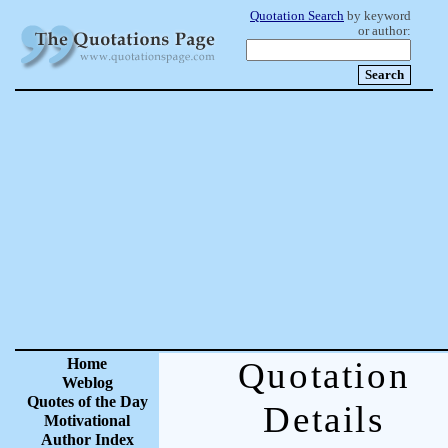
Quotation Search
by keyword
or author:
Home
Quotation
Weblog
Quotes of the Day
Details
Motivational
Author Index