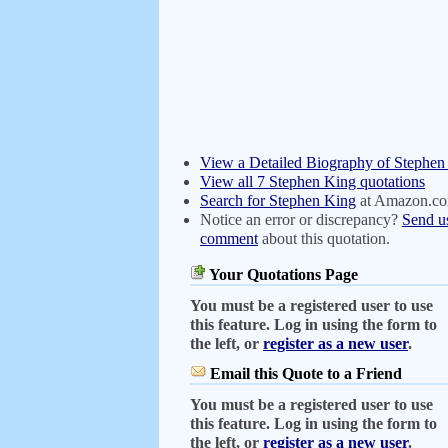
View a Detailed Biography of Stephen
View all 7 Stephen King quotations
Search for Stephen King
at Amazon.c
Notice an error or discrepancy?
Send u
comment
about this quotation.
Your Quotations Page
You must be a registered user to use
this feature. Log in using the form to
the left, or
register as a new user
.
Email this Quote to a Friend
You must be a registered user to use
this feature. Log in using the form to
the left, or
register as a new user
.