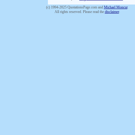
(c) 1994-2025 QuotationsPage.com and
Michael Moncur
.
All rights reserved. Please read the
disclaimer
.