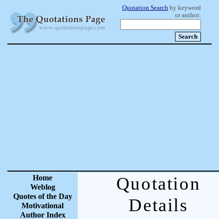
Quotation Search
by keyword
or author:
Home
Quotation
Weblog
Quotes of the Day
Details
Motivational
Author Index