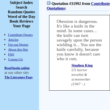
Subject Index
Quotation #31992 from
Contribute
Search
Quotations
:
Random Quotes
Word of the Day
Obession is dangerous.
Book Reviews
It's like a knife in the
Your Page
mind. In some cases...
Contribute Quotes
the knife can turn
savagely upon the person
Articles
wielding it... You use the
Use our Quotes
knife carefully, because
About this Site
you know it doesn't care
FAQ
who it cuts.
Contact Us
Stephen King
Read books online
US horror
at our other site:
novelist &
The Literature Page
screenwriter
(1947 - )