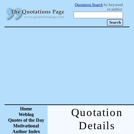
Quotation Search
by keyword
or author:
Home
Quotation
Weblog
Quotes of the Day
Details
Motivational
Author Index