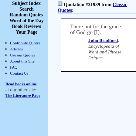
Subject Index
Quotation #31939 from
Classic
Search
Quotes
:
Random Quotes
Word of the Day
There but for the grace
Book Reviews
of God go [I].
Your Page
John Bradford
,
Contribute Quotes
Encyclopedia of
Articles
Word and Phrase
Use our Quotes
Origins
About this Site
FAQ
Contact Us
Read books online
at our other site:
The Literature Page