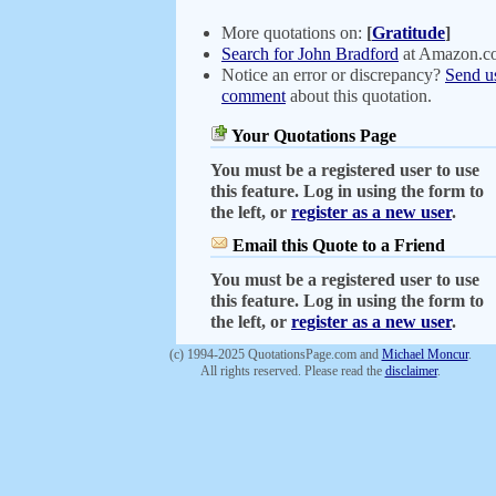
More quotations on:
[
Gratitude
]
Search for John Bradford
at Amazon.c
Notice an error or discrepancy?
Send u
comment
about this quotation.
Your Quotations Page
You must be a registered user to use
this feature. Log in using the form to
the left, or
register as a new user
.
Email this Quote to a Friend
You must be a registered user to use
this feature. Log in using the form to
the left, or
register as a new user
.
(c) 1994-2025 QuotationsPage.com and
Michael Moncur
.
All rights reserved. Please read the
disclaimer
.