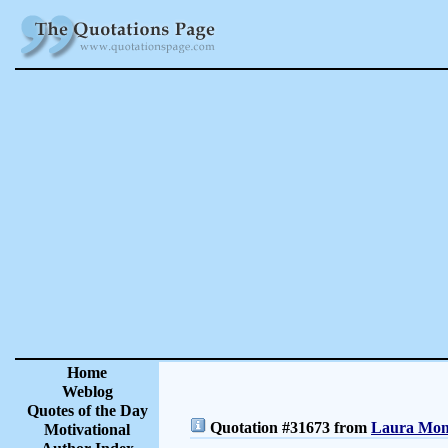
Home
Weblog
Quotes of the Day
Quotation #31673 from
Laura Monc
Motivational