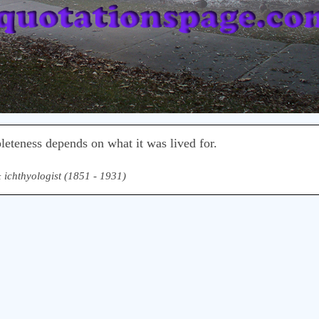
pleteness depends on what it was lived for.
& ichthyologist (1851 - 1931)