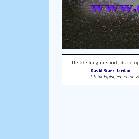
Be life long or short, its com
David Starr Jordan
US biologist, educator, 