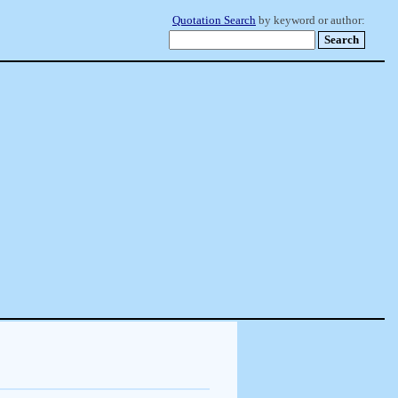
Quotation Search
by keyword or author: