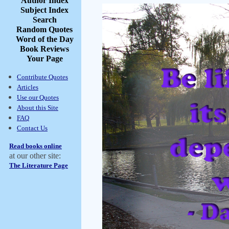
Author Index
Subject Index
Search
Random Quotes
Word of the Day
Book Reviews
Your Page
Contribute Quotes
Articles
Use our Quotes
About this Site
FAQ
Contact Us
Read books online
at our other site:
The Literature Page