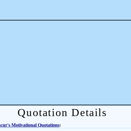
Quotation Details
ur's Motivational Quotations
: