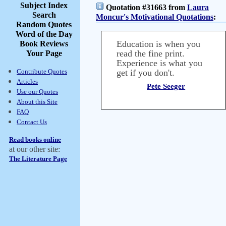
Subject Index
Quotation #31663 from
Laura
Search
Moncur's Motivational Quotations
:
Random Quotes
Word of the Day
Education is when you
Book Reviews
read the fine print.
Your Page
Experience is what you
Contribute Quotes
get if you don't.
Articles
Pete Seeger
Use our Quotes
About this Site
FAQ
Contact Us
Read books online
at our other site:
The Literature Page