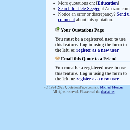
More quotations on:
[
Education
]
Search for Pete Seeger
at Amazon.com
Notice an error or discrepancy?
Send u
comment
about this quotation.
Your Quotations Page
You must be a registered user to use
this feature. Log in using the form to
the left, or
register as a new user
.
Email this Quote to a Friend
You must be a registered user to use
this feature. Log in using the form to
the left, or
register as a new user
.
(c) 1994-2025 QuotationsPage.com and
Michael Moncur
.
All rights reserved. Please read the
disclaimer
.