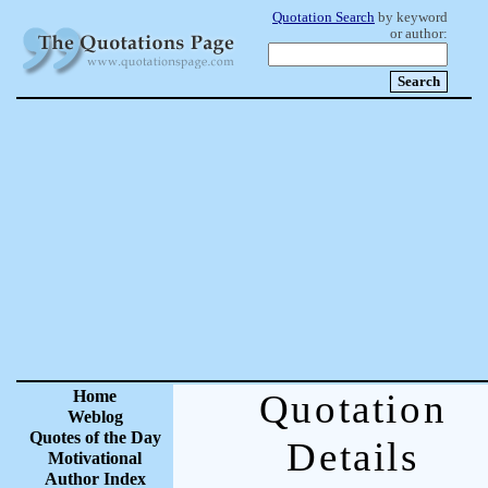
Quotation Search
by keyword
or author:
Home
Quotation
Weblog
Quotes of the Day
Details
Motivational
Author Index