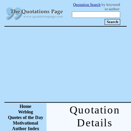
Quotation Search
by keyword
or author:
Home
Quotation
Weblog
Quotes of the Day
Details
Motivational
Author Index