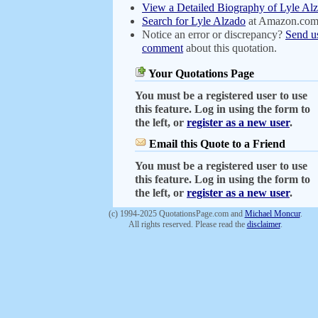
View a Detailed Biography of Lyle Al
Search for Lyle Alzado
at Amazon.co
Notice an error or discrepancy?
Send u
comment
about this quotation.
Your Quotations Page
You must be a registered user to use
this feature. Log in using the form to
the left, or
register as a new user
.
Email this Quote to a Friend
You must be a registered user to use
this feature. Log in using the form to
the left, or
register as a new user
.
(c) 1994-2025 QuotationsPage.com and
Michael Moncur
.
All rights reserved. Please read the
disclaimer
.