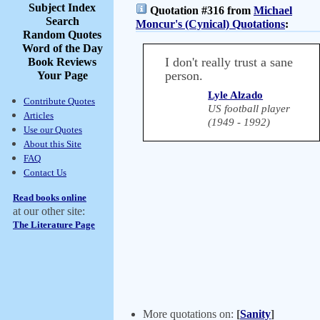
Subject Index
Quotation #316 from
Michael
Search
Moncur's (Cynical) Quotations
:
Random Quotes
Word of the Day
I don't really trust a sane
Book Reviews
person.
Your Page
Lyle Alzado
Contribute Quotes
US football player
Articles
(1949 - 1992)
Use our Quotes
About this Site
FAQ
Contact Us
Read books online
at our other site:
The Literature Page
More quotations on:
[
Sanity
]