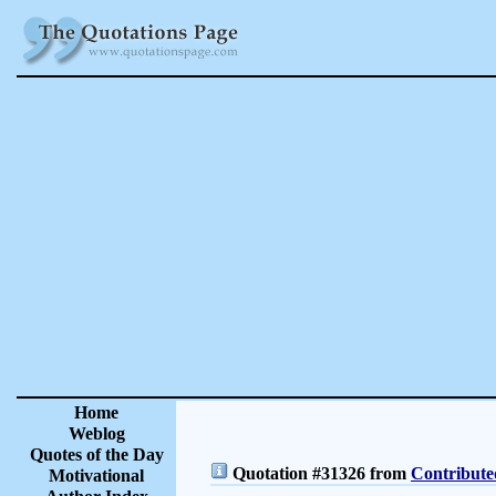
Home
Weblog
Quotes of the Day
Quotation #31326 from
Contribute
Motivational