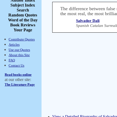
Author Index
Subject Index
The difference between false m
Search
the most real, the most brillia
Random Quotes
Word of the Day
Salvador Dali
Book Reviews
Spanish Catalan Surreali
Your Page
Contribute Quotes
Articles
Use our Quotes
About this Site
FAQ
Contact Us
Read books online
at our other site:
The Literature Page
View a Detailed Biography of Salvador