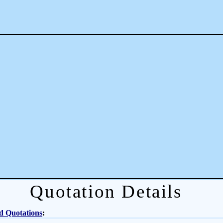
Quotation Details
d Quotations
: