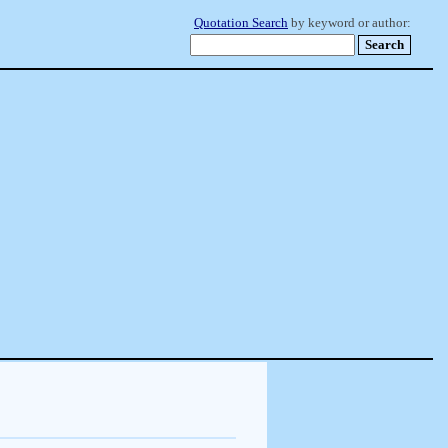
Quotation Search
by keyword or author: