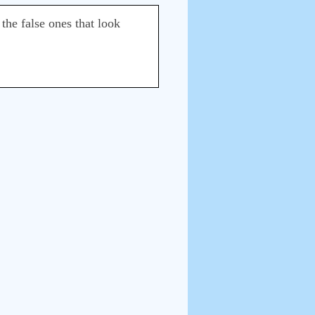
the false ones that look