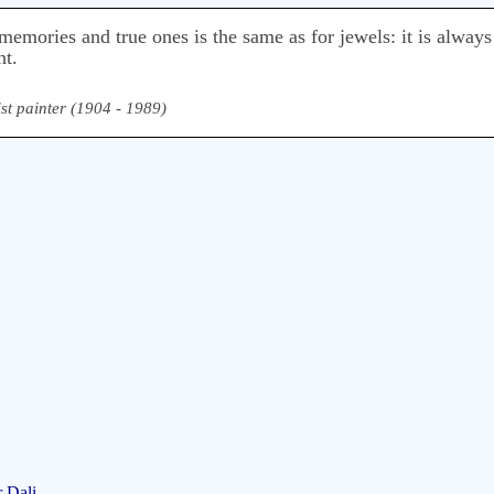
emories and true ones is the same as for jewels: it is always 
nt.
st painter (1904 - 1989)
 Dali