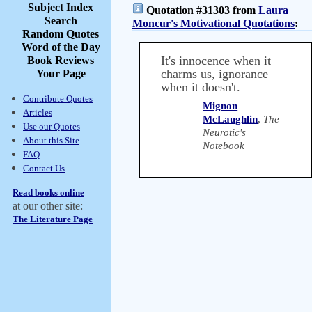
Subject Index
Quotation #31303 from
Laura
Search
Moncur's Motivational Quotations
:
Random Quotes
Word of the Day
It's innocence when it
Book Reviews
charms us, ignorance
Your Page
when it doesn't.
Contribute Quotes
Mignon
Articles
McLaughlin
,
The
Use our Quotes
Neurotic's
About this Site
Notebook
FAQ
Contact Us
Read books online
at our other site:
The Literature Page