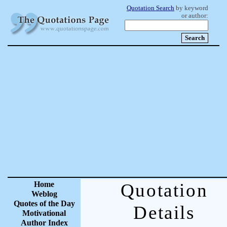
Quotation Search
by keyword
or author:
Home
Quotation
Weblog
Quotes of the Day
Details
Motivational
Author Index