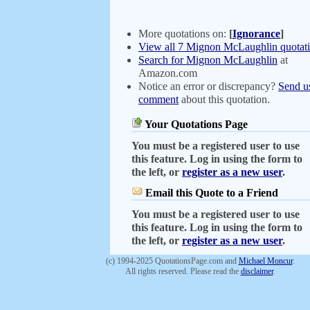
More quotations on:
[
Ignorance
]
View all 7 Mignon McLaughlin quotat
Search for Mignon McLaughlin
at
Amazon.com
Notice an error or discrepancy?
Send u
comment
about this quotation.
Your Quotations Page
You must be a registered user to use
this feature. Log in using the form to
the left, or
register as a new user
.
Email this Quote to a Friend
You must be a registered user to use
this feature. Log in using the form to
the left, or
register as a new user
.
(c) 1994-2025 QuotationsPage.com and
Michael Moncur
.
All rights reserved. Please read the
disclaimer
.