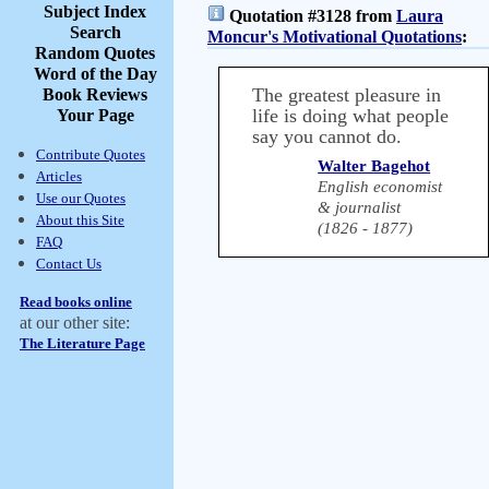
Subject Index
Quotation #3128 from
Laura
Search
Moncur's Motivational Quotations
:
Random Quotes
Word of the Day
The greatest pleasure in
Book Reviews
life is doing what people
Your Page
say you cannot do.
Contribute Quotes
Walter Bagehot
Articles
English economist
Use our Quotes
& journalist
About this Site
(1826 - 1877)
FAQ
Contact Us
Read books online
at our other site:
The Literature Page