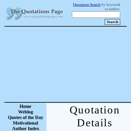
Quotation Search
by keyword
or author:
Home
Quotation
Weblog
Quotes of the Day
Details
Motivational
Author Index