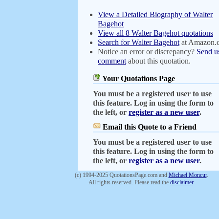
View a Detailed Biography of Walter
Bagehot
View all 8 Walter Bagehot quotations
Search for Walter Bagehot
at Amazon.
Notice an error or discrepancy?
Send u
comment
about this quotation.
Your Quotations Page
You must be a registered user to use
this feature. Log in using the form to
the left, or
register as a new user
.
Email this Quote to a Friend
You must be a registered user to use
this feature. Log in using the form to
the left, or
register as a new user
.
(c) 1994-2025 QuotationsPage.com and
Michael Moncur
.
All rights reserved. Please read the
disclaimer
.