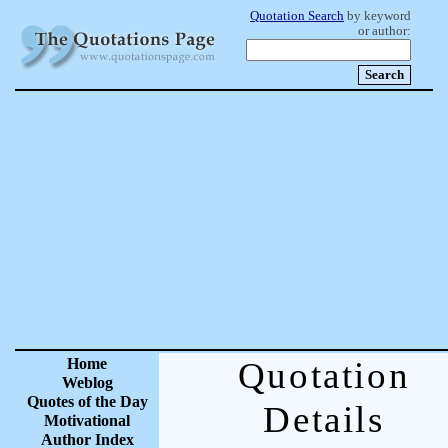
Quotation Search
by keyword
or author:
Home
Quotation
Weblog
Quotes of the Day
Details
Motivational
Author Index