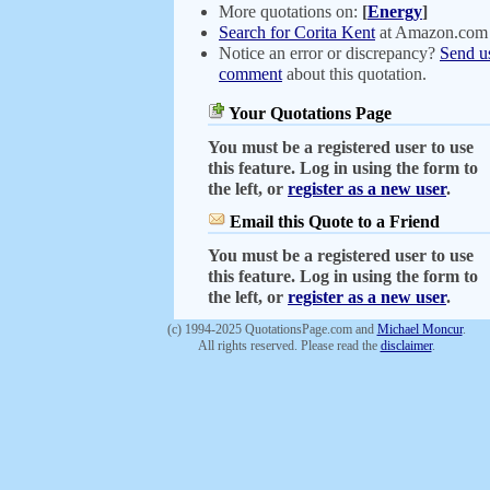
More quotations on:
[
Energy
]
Search for Corita Kent
at Amazon.com
Notice an error or discrepancy?
Send u
comment
about this quotation.
Your Quotations Page
You must be a registered user to use
this feature. Log in using the form to
the left, or
register as a new user
.
Email this Quote to a Friend
You must be a registered user to use
this feature. Log in using the form to
the left, or
register as a new user
.
(c) 1994-2025 QuotationsPage.com and
Michael Moncur
.
All rights reserved. Please read the
disclaimer
.