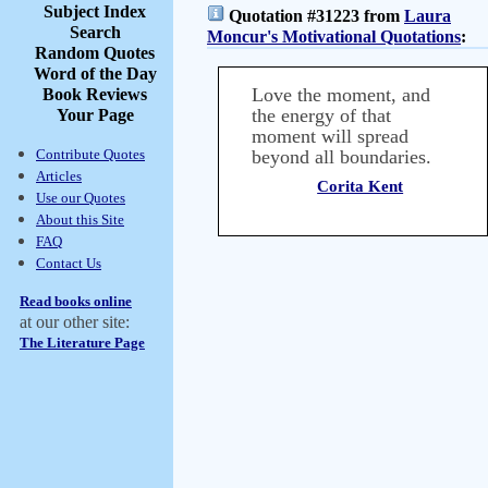
Subject Index
Quotation #31223 from
Laura
Search
Moncur's Motivational Quotations
:
Random Quotes
Word of the Day
Love the moment, and
Book Reviews
the energy of that
Your Page
moment will spread
Contribute Quotes
beyond all boundaries.
Articles
Corita Kent
Use our Quotes
About this Site
FAQ
Contact Us
Read books online
at our other site:
The Literature Page