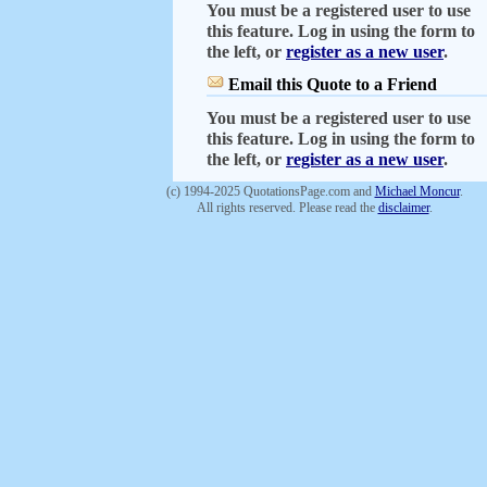
You must be a registered user to use
this feature. Log in using the form to
the left, or
register as a new user
.
Email this Quote to a Friend
You must be a registered user to use
this feature. Log in using the form to
the left, or
register as a new user
.
(c) 1994-2025 QuotationsPage.com and
Michael Moncur
.
All rights reserved. Please read the
disclaimer
.