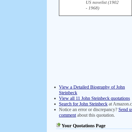
US novelist (1902
- 1968)
View a Detailed Biography of John
Steinbeck
View all 11 John Steinbeck quotations
Search for John Steinbeck
at Amazon.
Notice an error or discrepancy?
Send u
comment
about this quotation.
Your Quotations Page