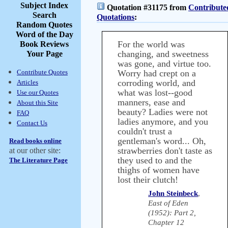
Subject Index
Quotation #31175 from
Contribute
Search
Quotations
:
Random Quotes
Word of the Day
For the world was
Book Reviews
changing, and sweetness
Your Page
was gone, and virtue too.
Contribute Quotes
Worry had crept on a
corroding world, and
Articles
what was lost--good
Use our Quotes
manners, ease and
About this Site
beauty? Ladies were not
FAQ
ladies anymore, and you
Contact Us
couldn't trust a
gentleman's word... Oh,
Read books online
strawberries don't taste as
at our other site:
they used to and the
The Literature Page
thighs of women have
lost their clutch!
John Steinbeck
,
East of Eden
(1952): Part 2,
Chapter 12