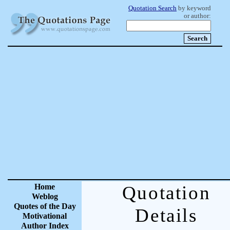
Quotation Search
by keyword
or author:
Home
Quotation
Weblog
Quotes of the Day
Details
Motivational
Author Index