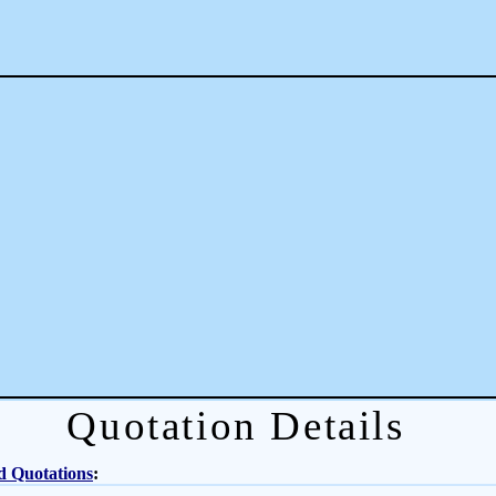
Quotation Details
d Quotations
: