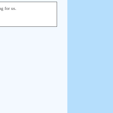
ng for us.