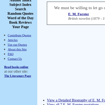
Author Index
Subject Index
We must be willing to let go o
Search
Random Quotes
E. M. Forster
Word of the Day
British novelist (1879 - 
Book Reviews
Your Page
Contribute Quotes
Articles
Use our Quotes
About this Site
FAQ
Contact Us
Read books online
at our other site:
The Literature Page
View a Detailed Biography of E. M. Fo
View all 7 E. M. Forster quotations