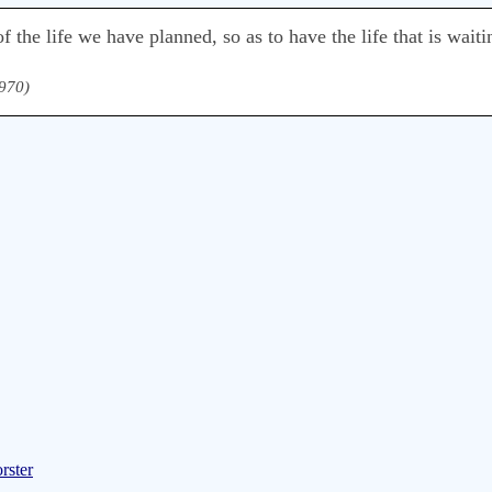
f the life we have planned, so as to have the life that is waiti
1970)
rster