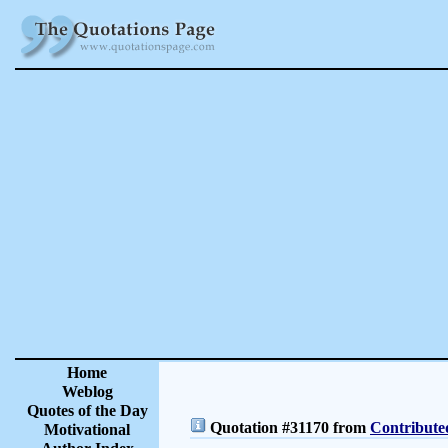
Home
Weblog
Quotes of the Day
Quotation #31170 from
Contribute
Motivational