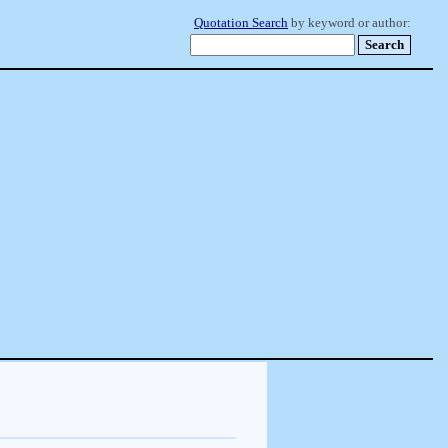
Quotation Search
by keyword or author: