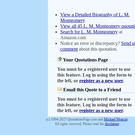
View a Detailed Biography of L. M.
Montgomery
View all 45 L. M. Montgomery quotati
Search for L. M. Montgomery
at
Amazon.com
Notice an error or discrepancy?
Send u
comment
about this quotation.
Your Quotations Page
You must be a registered user to use
this feature. Log in using the form to
the left, or
register as a new user
.
Email this Quote to a Friend
You must be a registered user to use
this feature. Log in using the form to
the left, or
register as a new user
.
(c) 1994-2025 QuotationsPage.com and
Michael Moncur
.
All rights reserved. Please read the
disclaimer
.