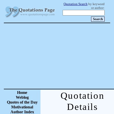
Quotation Search
by keyword
or author:
Home
Quotation
Weblog
Quotes of the Day
Details
Motivational
Author Index