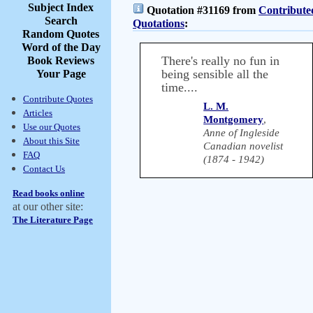
Subject Index
Quotation #31169 from
Contribute
Search
Quotations
:
Random Quotes
Word of the Day
There's really no fun in
Book Reviews
being sensible all the
Your Page
time....
Contribute Quotes
L. M.
Articles
Montgomery
,
Use our Quotes
Anne of Ingleside
About this Site
Canadian novelist
FAQ
(1874 - 1942)
Contact Us
Read books online
at our other site:
The Literature Page