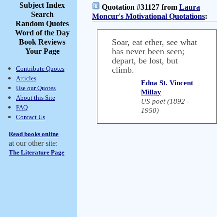
Subject Index
Quotation #31127 from
Laura
Search
Moncur's Motivational Quotations
:
Random Quotes
Word of the Day
Soar, eat ether, see what
Book Reviews
has never been seen;
Your Page
depart, be lost, but
Contribute Quotes
climb.
Articles
Edna St. Vincent
Use our Quotes
Millay
About this Site
US poet (1892 -
FAQ
1950)
Contact Us
Read books online
at our other site:
The Literature Page