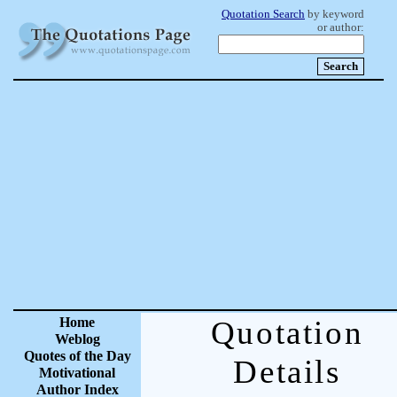
Quotation Search
by keyword
or author:
Home
Quotation
Weblog
Quotes of the Day
Details
Motivational
Author Index