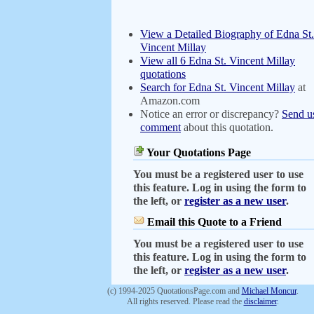
View a Detailed Biography of Edna St.
Vincent Millay
View all 6 Edna St. Vincent Millay
quotations
Search for Edna St. Vincent Millay
at
Amazon.com
Notice an error or discrepancy?
Send u
comment
about this quotation.
Your Quotations Page
You must be a registered user to use
this feature. Log in using the form to
the left, or
register as a new user
.
Email this Quote to a Friend
You must be a registered user to use
this feature. Log in using the form to
the left, or
register as a new user
.
(c) 1994-2025 QuotationsPage.com and
Michael Moncur
.
All rights reserved. Please read the
disclaimer
.