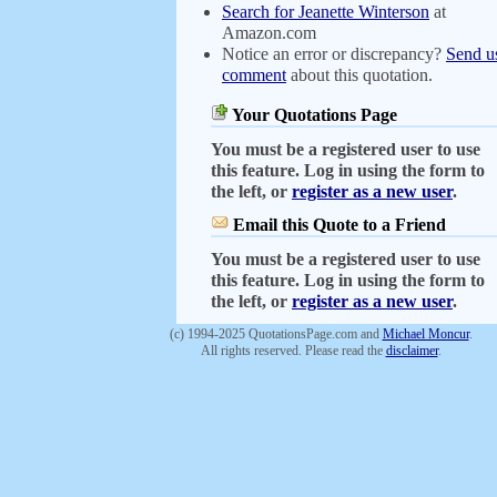
Search for Jeanette Winterson
at
Amazon.com
Notice an error or discrepancy?
Send u
comment
about this quotation.
Your Quotations Page
You must be a registered user to use
this feature. Log in using the form to
the left, or
register as a new user
.
Email this Quote to a Friend
You must be a registered user to use
this feature. Log in using the form to
the left, or
register as a new user
.
(c) 1994-2025 QuotationsPage.com and
Michael Moncur
.
All rights reserved. Please read the
disclaimer
.