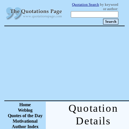
Quotation Search
by keyword
or author:
Home
Quotation
Weblog
Quotes of the Day
Details
Motivational
Author Index