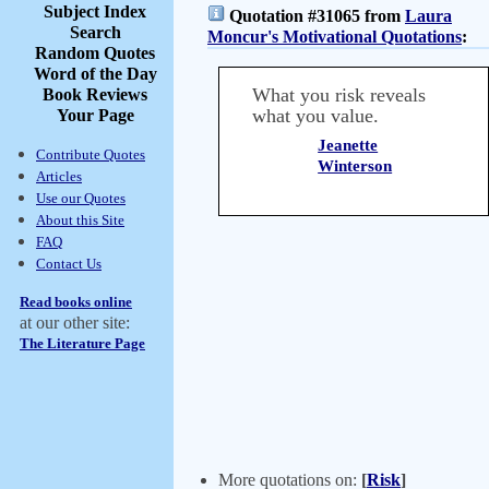
Subject Index
Quotation #31065 from
Laura
Search
Moncur's Motivational Quotations
:
Random Quotes
Word of the Day
What you risk reveals
Book Reviews
what you value.
Your Page
Jeanette
Contribute Quotes
Winterson
Articles
Use our Quotes
About this Site
FAQ
Contact Us
Read books online
at our other site:
The Literature Page
More quotations on:
[
Risk
]