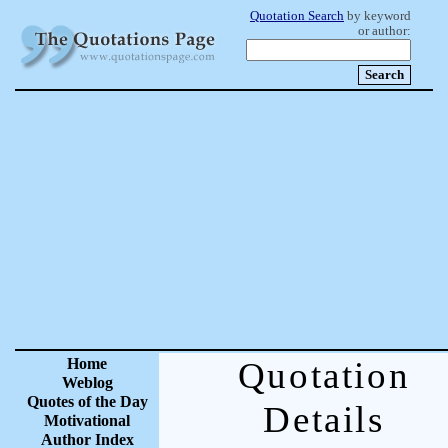
Quotation Search
by keyword
or author:
Home
Quotation
Weblog
Quotes of the Day
Details
Motivational
Author Index