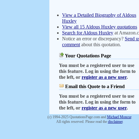
View a Detailed Biography of Aldous
Huxley
View all 15 Aldous Huxley quotations
Search for Aldous Huxley
at Amazon.
Notice an error or discrepancy?
Send u
comment
about this quotation.
Your Quotations Page
You must be a registered user to use
this feature. Log in using the form to
the left, or
register as a new user
.
Email this Quote to a Friend
You must be a registered user to use
this feature. Log in using the form to
the left, or
register as a new user
.
(c) 1994-2025 QuotationsPage.com and
Michael Moncur
.
All rights reserved. Please read the
disclaimer
.