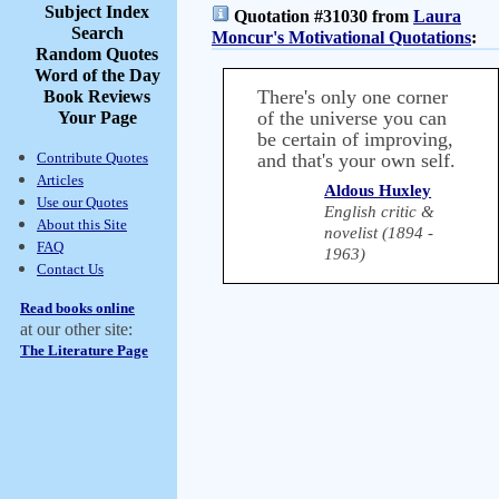
Subject Index
Quotation #31030 from
Laura
Search
Moncur's Motivational Quotations
:
Random Quotes
Word of the Day
There's only one corner
Book Reviews
of the universe you can
Your Page
be certain of improving,
Contribute Quotes
and that's your own self.
Articles
Aldous Huxley
Use our Quotes
English critic &
About this Site
novelist (1894 -
FAQ
1963)
Contact Us
Read books online
at our other site:
The Literature Page