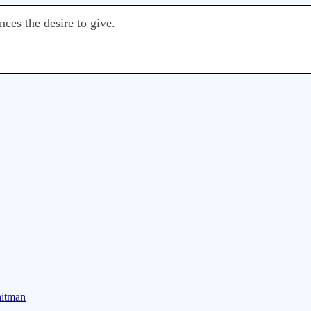
ces the desire to give.
hitman