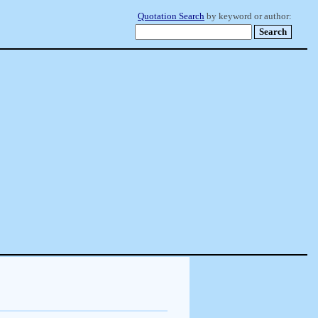
Quotation Search
by keyword or author: