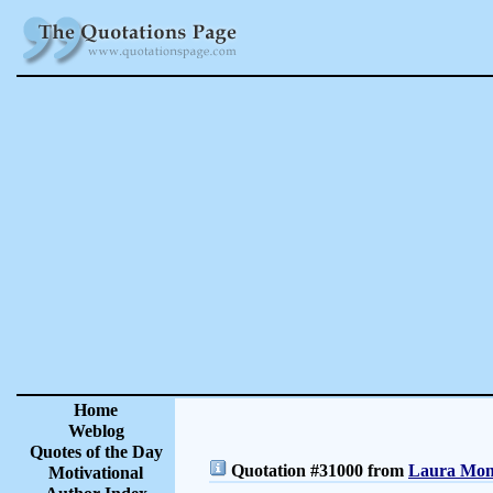
Home
Weblog
Quotes of the Day
Quotation #31000 from
Laura Monc
Motivational