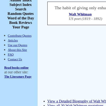
Author Index
Subject Index
The habit of giving only enhan
Search
Random Quotes
Walt Whitman
Word of the Day
US poet (1819 - 1892)
Book Reviews
Your Page
Contribute Quotes
Articles
Use our Quotes
About this Site
FAQ
Contact Us
Read books online
at our other site:
The Literature Page
View a Detailed Biography of Walt W
View all 30 Walt Whitman quotations