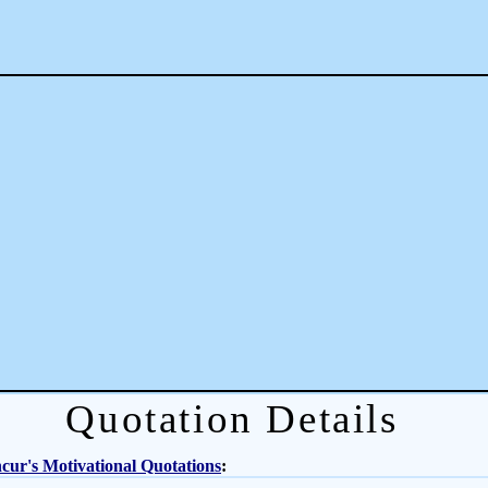
Quotation Details
ur's Motivational Quotations
: