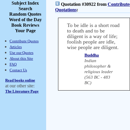
Subject Index
Quotation #30922 from
Contribute
Search
Quotations
:
Random Quotes
Word of the Day
To be idle is a short road
Book Reviews
to death and to be
Your Page
diligent is a way of life;
Contribute Quotes
foolish people are idle,
wise people are diligent.
Articles
Use our Quotes
Buddha
About this Site
Indian
FAQ
philosopher &
Contact Us
religious leader
(563 BC - 483
Read books online
BC)
at our other site:
The Literature Page