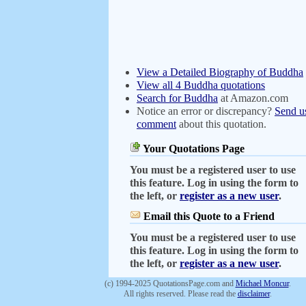
View a Detailed Biography of Buddha
View all 4 Buddha quotations
Search for Buddha
at Amazon.com
Notice an error or discrepancy?
Send u
comment
about this quotation.
Your Quotations Page
You must be a registered user to use
this feature. Log in using the form to
the left, or
register as a new user
.
Email this Quote to a Friend
You must be a registered user to use
this feature. Log in using the form to
the left, or
register as a new user
.
(c) 1994-2025 QuotationsPage.com and
Michael Moncur
.
All rights reserved. Please read the
disclaimer
.