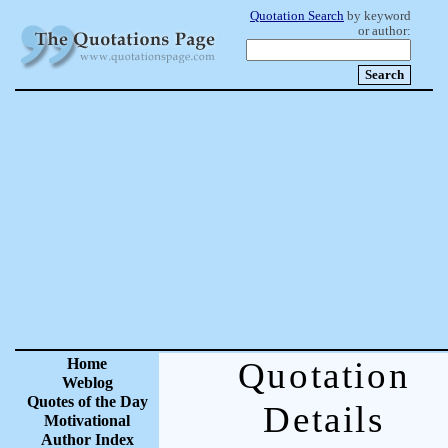
Quotation Search
by keyword
or author:
Home
Quotation
Weblog
Quotes of the Day
Details
Motivational
Author Index