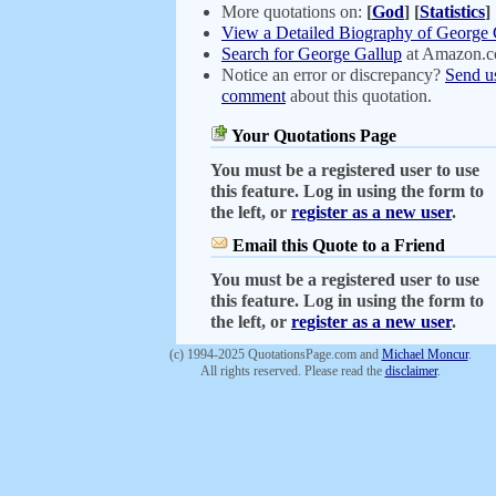
More quotations on:
[
God
]
[
Statistics
]
View a Detailed Biography of George 
Search for George Gallup
at Amazon.
Notice an error or discrepancy?
Send u
comment
about this quotation.
Your Quotations Page
You must be a registered user to use
this feature. Log in using the form to
the left, or
register as a new user
.
Email this Quote to a Friend
You must be a registered user to use
this feature. Log in using the form to
the left, or
register as a new user
.
(c) 1994-2025 QuotationsPage.com and
Michael Moncur
.
All rights reserved. Please read the
disclaimer
.