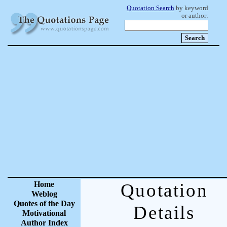
Quotation Search
by keyword
or author:
Home
Quotation
Weblog
Quotes of the Day
Details
Motivational
Author Index