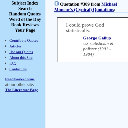
Subject Index
Quotation #309 from
Michael
Search
Moncur's (Cynical) Quotations
:
Random Quotes
Word of the Day
I could prove God
Book Reviews
statistically.
Your Page
George Gallup
Contribute Quotes
US statistician &
Articles
pollster (1901 -
Use our Quotes
1984)
About this Site
FAQ
Contact Us
Read books online
at our other site:
The Literature Page