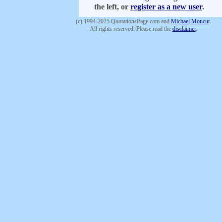
the left, or
register as a new user
.
(c) 1994-2025 QuotationsPage.com and
Michael Moncur
.
All rights reserved. Please read the
disclaimer
.