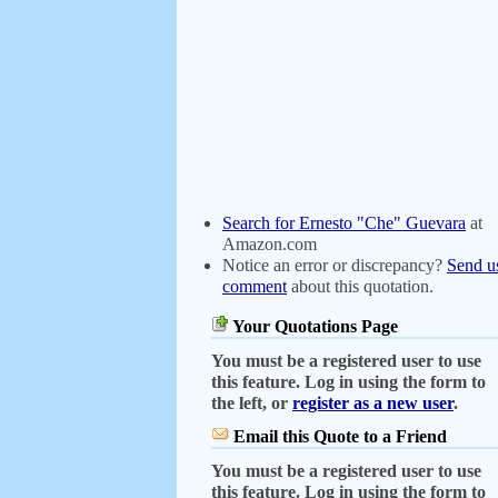
Search for Ernesto "Che" Guevara
at
Amazon.com
Notice an error or discrepancy?
Send u
comment
about this quotation.
Your Quotations Page
You must be a registered user to use
this feature. Log in using the form to
the left, or
register as a new user
.
Email this Quote to a Friend
You must be a registered user to use
this feature. Log in using the form to