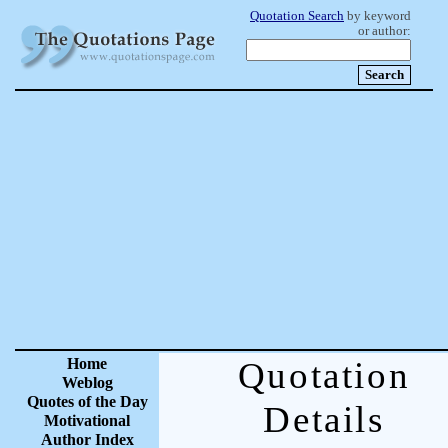
Quotation Search
by keyword
or author:
Home
Quotation
Weblog
Quotes of the Day
Details
Motivational
Author Index