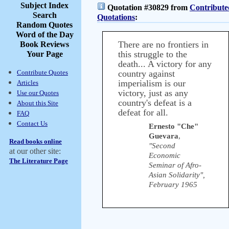
Subject Index
Quotation #30829 from
Contribute
Search
Quotations
:
Random Quotes
Word of the Day
There are no frontiers in
Book Reviews
this struggle to the
Your Page
death... A victory for any
Contribute Quotes
country against
imperialism is our
Articles
victory, just as any
Use our Quotes
country's defeat is a
About this Site
defeat for all.
FAQ
Contact Us
Ernesto "Che"
Guevara
,
Read books online
"Second
at our other site:
Economic
The Literature Page
Seminar of Afro-
Asian Solidarity",
February 1965