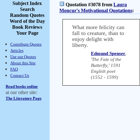
Subject Index
Quotation #3078 from
Laura
Search
Moncur's Motivational Quotations
:
Random Quotes
Word of the Day
What more felicity can
Book Reviews
fall to creature, than to
Your Page
enjoy delight with
Contribute Quotes
liberty.
Articles
Edmund Spenser
,
Use our Quotes
'The Fate of the
About this Site
Butterfly,' 1591
FAQ
English poet
Contact Us
(1552 - 1599)
Read books online
at our other site:
The Literature Page