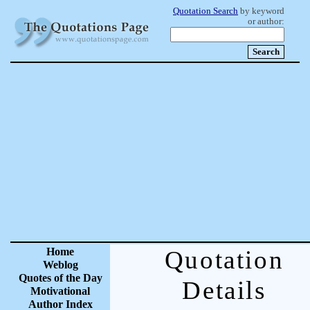
Quotation Search
by keyword
or author:
Home
Quotation
Weblog
Quotes of the Day
Details
Motivational
Author Index