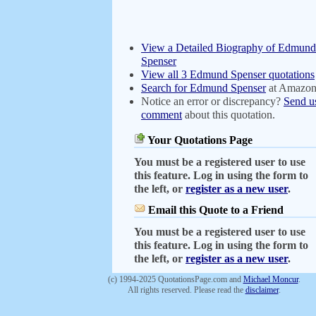
View a Detailed Biography of Edmund
Spenser
View all 3 Edmund Spenser quotations
Search for Edmund Spenser
at Amazo
Notice an error or discrepancy?
Send u
comment
about this quotation.
Your Quotations Page
You must be a registered user to use
this feature. Log in using the form to
the left, or
register as a new user
.
Email this Quote to a Friend
You must be a registered user to use
this feature. Log in using the form to
the left, or
register as a new user
.
(c) 1994-2025 QuotationsPage.com and
Michael Moncur
.
All rights reserved. Please read the
disclaimer
.