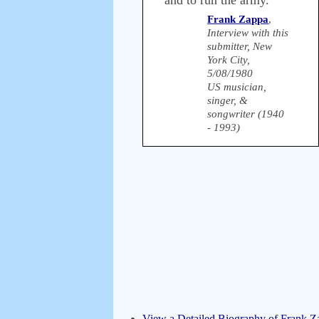
and to run the army.
Frank Zappa
,
Interview with this
submitter, New
York City,
5/08/1980
US musician,
singer, &
songwriter (1940
- 1993)
View a Detailed Biography of Frank Z