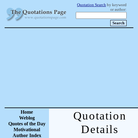
Quotation Search
by keyword
or author:
Home
Quotation
Weblog
Quotes of the Day
Details
Motivational
Author Index