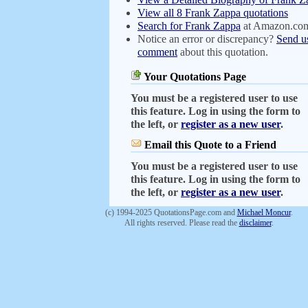
View all 8 Frank Zappa quotations
Search for Frank Zappa
at Amazon.co
Notice an error or discrepancy?
Send u
comment
about this quotation.
Your Quotations Page
You must be a registered user to use
this feature. Log in using the form to
the left, or
register as a new user
.
Email this Quote to a Friend
You must be a registered user to use
this feature. Log in using the form to
the left, or
register as a new user
.
(c) 1994-2025 QuotationsPage.com and
Michael Moncur
.
All rights reserved. Please read the
disclaimer
.