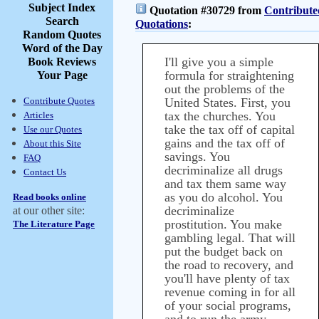
Subject Index
Quotation #30729 from
Contribute
Search
Quotations
:
Random Quotes
Word of the Day
I'll give you a simple
Book Reviews
formula for straightening
Your Page
out the problems of the
Contribute Quotes
United States. First, you
tax the churches. You
Articles
take the tax off of capital
Use our Quotes
gains and the tax off of
About this Site
savings. You
FAQ
decriminalize all drugs
Contact Us
and tax them same way
as you do alcohol. You
Read books online
decriminalize
at our other site:
prostitution. You make
The Literature Page
gambling legal. That will
put the budget back on
the road to recovery, and
you'll have plenty of tax
revenue coming in for all
of your social programs,