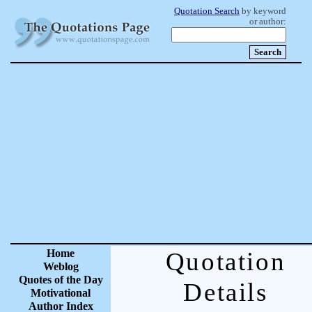
Quotation Search
by keyword
or author:
Home
Quotation
Weblog
Quotes of the Day
Details
Motivational
Author Index