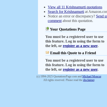
View all 11 Krishnamurti quotations
Search for Krishnamurti
at Amazon.co
Notice an error or discrepancy?
Send u
comment
about this quotation.
Your Quotations Page
You must be a registered user to use
this feature. Log in using the form to
the left, or
register as a new user
.
Email this Quote to a Friend
You must be a registered user to use
this feature. Log in using the form to
the left, or
register as a new user
.
(c) 1994-2025 QuotationsPage.com and
Michael Moncur
.
All rights reserved. Please read the
disclaimer
.