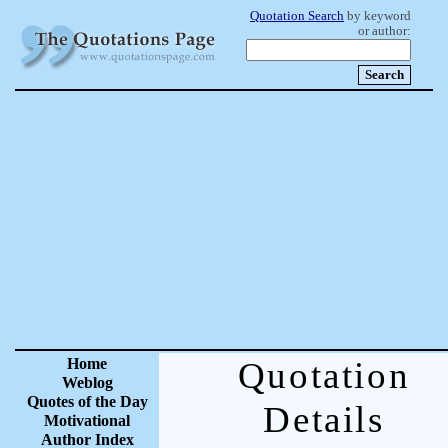
Quotation Search
by keyword
or author:
Home
Quotation
Weblog
Quotes of the Day
Details
Motivational
Author Index