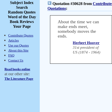
Subject Index
Quotation #30628 from
Contribute
Search
Quotations
:
Random Quotes
Word of the Day
About the time we can
Book Reviews
make ends meet,
Your Page
somebody moves the
Contribute Quotes
ends.
Articles
Herbert Hoover
Use our Quotes
31st president of
About this Site
US (1874 - 1964)
FAQ
Contact Us
Read books online
at our other site:
The Literature Page