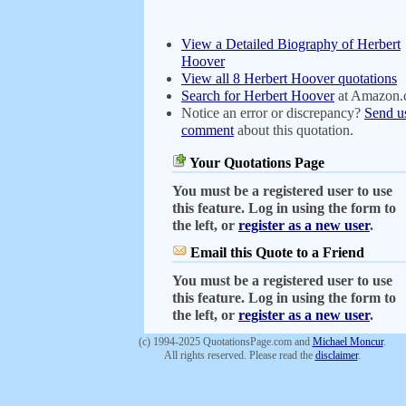
View a Detailed Biography of Herbert
Hoover
View all 8 Herbert Hoover quotations
Search for Herbert Hoover
at Amazon
Notice an error or discrepancy?
Send u
comment
about this quotation.
Your Quotations Page
You must be a registered user to use
this feature. Log in using the form to
the left, or
register as a new user
.
Email this Quote to a Friend
You must be a registered user to use
this feature. Log in using the form to
the left, or
register as a new user
.
(c) 1994-2025 QuotationsPage.com and
Michael Moncur
.
All rights reserved. Please read the
disclaimer
.