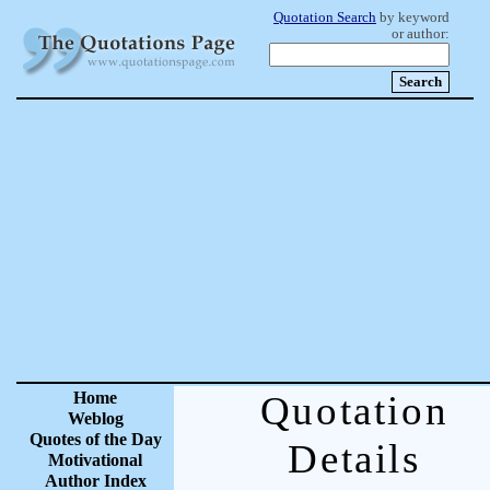
Quotation Search
by keyword
or author:
Home
Quotation
Weblog
Quotes of the Day
Details
Motivational
Author Index