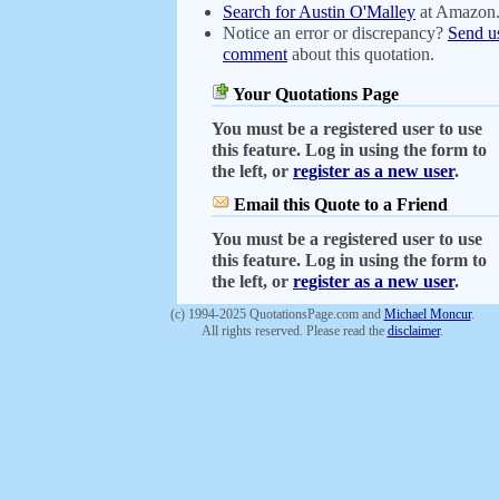
Search for Austin O'Malley
at Amazon
Notice an error or discrepancy?
Send u
comment
about this quotation.
Your Quotations Page
You must be a registered user to use
this feature. Log in using the form to
the left, or
register as a new user
.
Email this Quote to a Friend
You must be a registered user to use
this feature. Log in using the form to
the left, or
register as a new user
.
(c) 1994-2025 QuotationsPage.com and
Michael Moncur
.
All rights reserved. Please read the
disclaimer
.