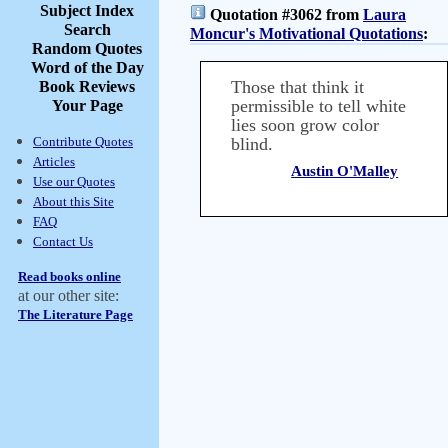
Subject Index
Quotation #3062 from
Laura
Search
Moncur's Motivational Quotations
:
Random Quotes
Word of the Day
Those that think it
Book Reviews
permissible to tell white
Your Page
lies soon grow color
Contribute Quotes
blind.
Articles
Austin O'Malley
Use our Quotes
About this Site
FAQ
Contact Us
Read books online
at our other site:
The Literature Page