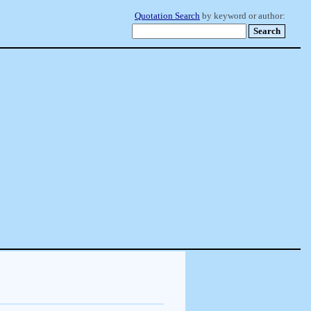
Quotation Search
by keyword or author: