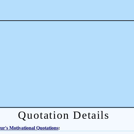
Quotation Details
r's Motivational Quotations
: