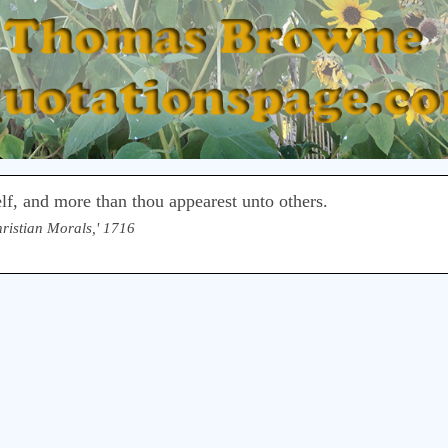
elf, and more than thou appearest unto others.
hristian Morals,' 1716