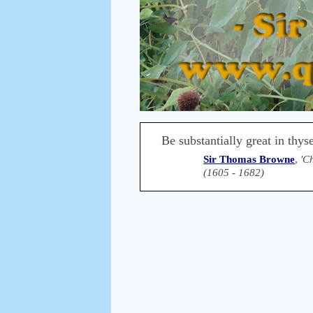
Be substantially great in thys
Sir Thomas Browne
,
'C
(1605 - 1682)