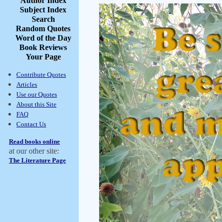
Author Index
Subject Index
Search
Random Quotes
Word of the Day
Book Reviews
Your Page
Contribute Quotes
Articles
Use our Quotes
About this Site
FAQ
Contact Us
Read books online
at our other site:
The Literature Page