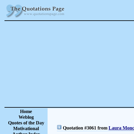
Home
Weblog
Quotes of the Day
Quotation #3061 from
Laura Moncu
Motivational