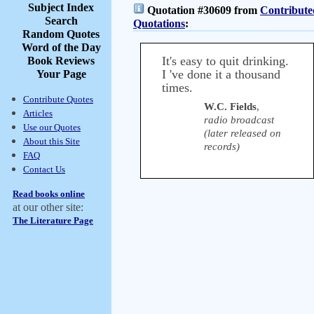
Subject Index
Quotation #30609 from
Contribute
Search
Quotations
:
Random Quotes
Word of the Day
It's easy to quit drinking.
Book Reviews
I 've done it a thousand
Your Page
times.
Contribute Quotes
W.C. Fields
,
Articles
radio broadcast
Use our Quotes
(later released on
About this Site
records)
FAQ
Contact Us
Read books online
at our other site:
The Literature Page