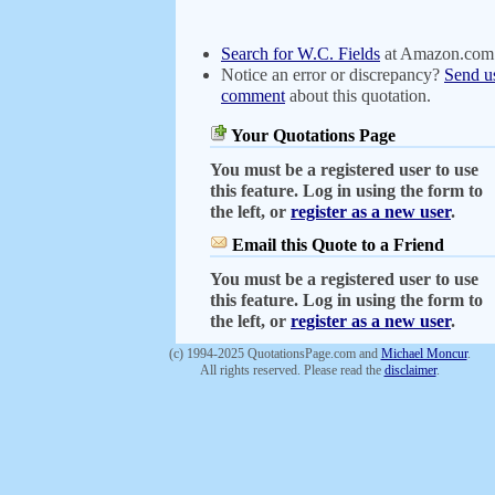
Search for W.C. Fields
at Amazon.com
Notice an error or discrepancy?
Send u
comment
about this quotation.
Your Quotations Page
You must be a registered user to use
this feature. Log in using the form to
the left, or
register as a new user
.
Email this Quote to a Friend
You must be a registered user to use
this feature. Log in using the form to
the left, or
register as a new user
.
(c) 1994-2025 QuotationsPage.com and
Michael Moncur
.
All rights reserved. Please read the
disclaimer
.