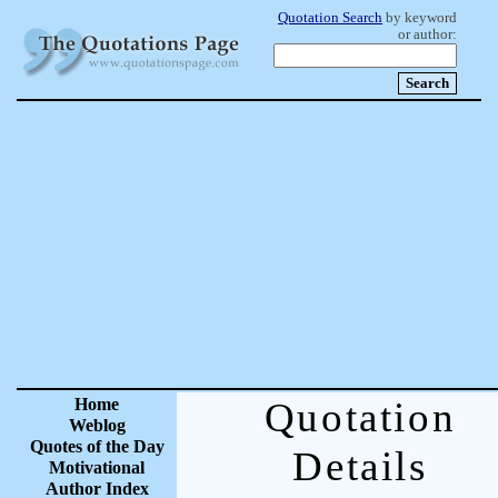
Quotation Search
by keyword
or author:
Home
Quotation
Weblog
Quotes of the Day
Details
Motivational
Author Index