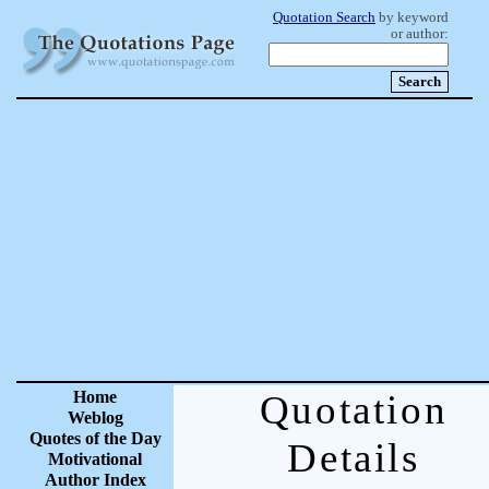
Quotation Search
by keyword
or author:
Home
Quotation
Weblog
Quotes of the Day
Details
Motivational
Author Index