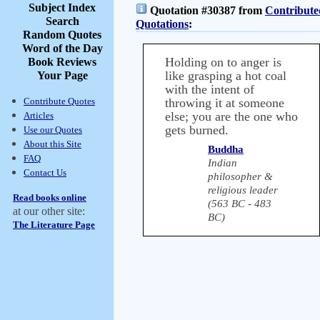
Subject Index
Quotation #30387 from
Contribute
Search
Quotations
:
Random Quotes
Word of the Day
Holding on to anger is
Book Reviews
like grasping a hot coal
Your Page
with the intent of
Contribute Quotes
throwing it at someone
else; you are the one who
Articles
gets burned.
Use our Quotes
About this Site
Buddha
FAQ
Indian
Contact Us
philosopher &
religious leader
Read books online
(563 BC - 483
at our other site:
BC)
The Literature Page