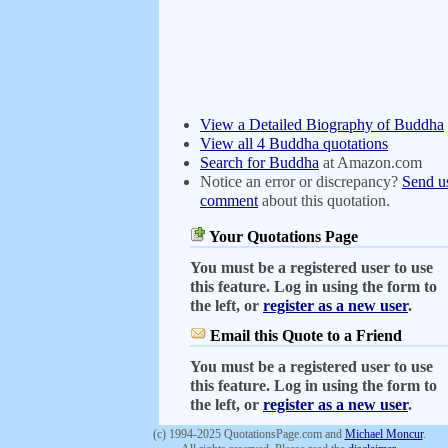
View a Detailed Biography of Buddha
View all 4 Buddha quotations
Search for Buddha
at Amazon.com
Notice an error or discrepancy?
Send u
comment
about this quotation.
Your Quotations Page
You must be a registered user to use
this feature. Log in using the form to
the left, or
register as a new user
.
Email this Quote to a Friend
You must be a registered user to use
this feature. Log in using the form to
the left, or
register as a new user
.
(c) 1994-2025 QuotationsPage.com and
Michael Moncur
.