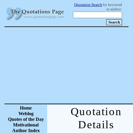
Quotation Search
by keyword
or author:
Home
Quotation
Weblog
Quotes of the Day
Details
Motivational
Author Index