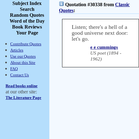
Subject Index
Quotation #30338 from
Classic
Search
Quotes
:
Random Quotes
Word of the Day
Listen; there's a hell of a
Book Reviews
good universe next door:
Your Page
let's go.
Contribute Quotes
e e cummings
Articles
US poet (1894 -
Use our Quotes
1962)
About this Site
FAQ
Contact Us
Read books online
at our other site:
The Literature Page