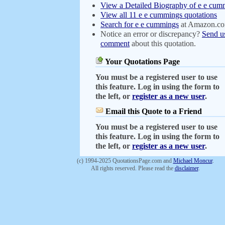
View a Detailed Biography of e e cum
View all 11 e e cummings quotations
Search for e e cummings
at Amazon.c
Notice an error or discrepancy?
Send u
comment
about this quotation.
Your Quotations Page
You must be a registered user to use
this feature. Log in using the form to
the left, or
register as a new user
.
Email this Quote to a Friend
You must be a registered user to use
this feature. Log in using the form to
the left, or
register as a new user
.
(c) 1994-2025 QuotationsPage.com and
Michael Moncur
.
All rights reserved. Please read the
disclaimer
.