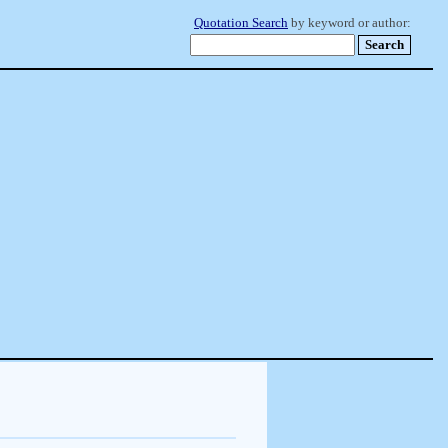
Quotation Search
by keyword or author: