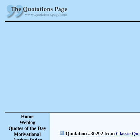
Home
Weblog
Quotes of the Day
Quotation #30292 from
Classic Quo
Motivational