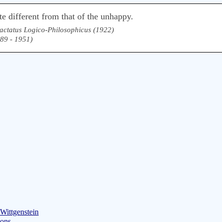
te different from that of the unhappy.
actatus Logico-Philosophicus (1922)
889 - 1951)
Wittgenstein
ions