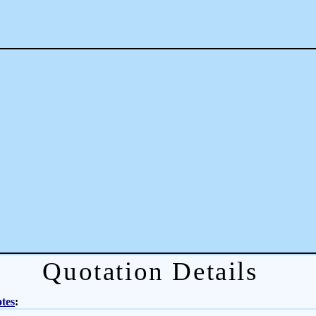
Quotation Details
tes
: