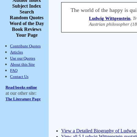
Author Index
Subject Index
The world of the happy is qui
Search
Random Quotes
Ludwig Wittgenstein
,
Tr
Word of the Day
Austrian philosopher (1
Book Reviews
Your Page
Contribute Quotes
Articles
Use our Quotes
About this Site
FAQ
Contact Us
Read books online
at our other site:
The Literature Page
View a Detailed Biography of Ludwig 
View all 5 Ludwig Wittgenstein quotat