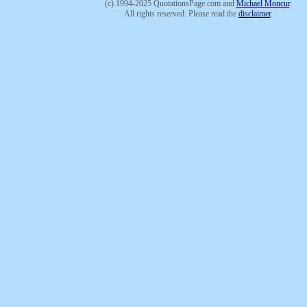
(c) 1994-2025 QuotationsPage.com and
Michael Moncur
.
All rights reserved. Please read the
disclaimer
.