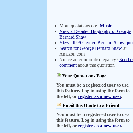
More quotations on:
[
Music
]
View a Detailed Biography of George
Bernard Shaw
View all 99 George Bernard Shaw quot
Search for George Bernard Shaw
at
Amazon.com
Notice an error or discrepancy?
Send u
comment
about this quotation.
Your Quotations Page
You must be a registered user to use
this feature. Log in using the form to
the left, or
register as a new user
.
Email this Quote to a Friend
You must be a registered user to use
this feature. Log in using the form to
the left, or
register as a new user
.