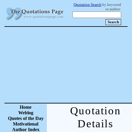
Quotation Search
by keyword
or author:
Home
Quotation
Weblog
Quotes of the Day
Details
Motivational
Author Index