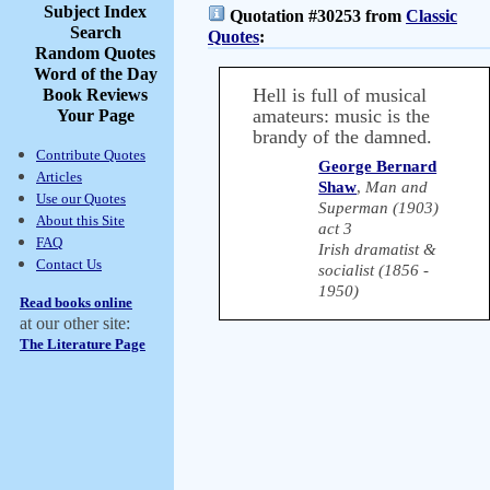
Subject Index
Quotation #30253 from
Classic
Search
Quotes
:
Random Quotes
Word of the Day
Hell is full of musical
Book Reviews
amateurs: music is the
Your Page
brandy of the damned.
Contribute Quotes
George Bernard
Articles
Shaw
,
Man and
Use our Quotes
Superman (1903)
About this Site
act 3
FAQ
Irish dramatist &
Contact Us
socialist (1856 -
1950)
Read books online
at our other site:
The Literature Page