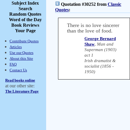
Subject Index
Quotation #30252 from
Classic
Search
Quotes
:
Random Quotes
Word of the Day
There is no love sincerer
Book Reviews
than the love of food.
Your Page
George Bernard
Contribute Quotes
Shaw
,
Man and
Articles
Superman (1903)
Use our Quotes
act 1
About this Site
Irish dramatist &
FAQ
socialist (1856 -
Contact Us
1950)
Read books online
at our other site:
The Literature Page