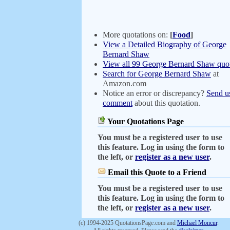
More quotations on:
[
Food
]
View a Detailed Biography of George
Bernard Shaw
View all 99 George Bernard Shaw quot
Search for George Bernard Shaw
at
Amazon.com
Notice an error or discrepancy?
Send u
comment
about this quotation.
Your Quotations Page
You must be a registered user to use
this feature. Log in using the form to
the left, or
register as a new user
.
Email this Quote to a Friend
You must be a registered user to use
this feature. Log in using the form to
the left, or
register as a new user
.
(c) 1994-2025 QuotationsPage.com and
Michael Moncur
.