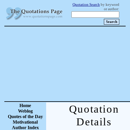
Quotation Search
by keyword
or author:
Home
Quotation
Weblog
Quotes of the Day
Details
Motivational
Author Index