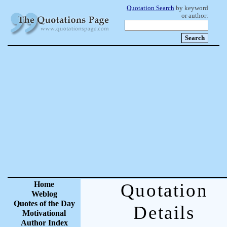
Quotation Search
by keyword
or author:
Home
Quotation
Weblog
Quotes of the Day
Details
Motivational
Author Index