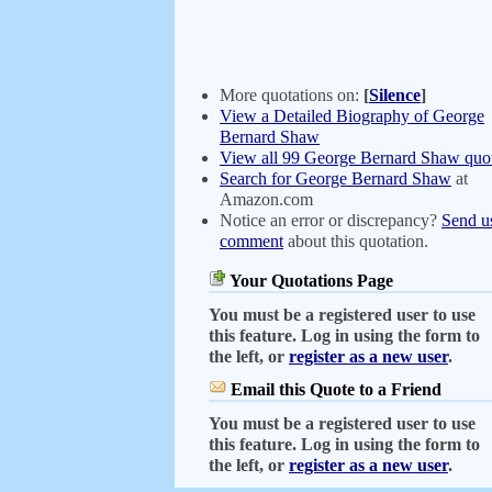
More quotations on:
[
Silence
]
View a Detailed Biography of George
Bernard Shaw
View all 99 George Bernard Shaw quot
Search for George Bernard Shaw
at
Amazon.com
Notice an error or discrepancy?
Send u
comment
about this quotation.
Your Quotations Page
You must be a registered user to use
this feature. Log in using the form to
the left, or
register as a new user
.
Email this Quote to a Friend
You must be a registered user to use
this feature. Log in using the form to
the left, or
register as a new user
.