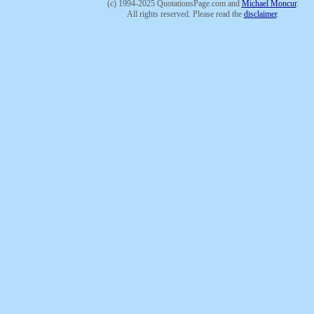
(c) 1994-2025 QuotationsPage.com and
Michael Moncur
.
All rights reserved. Please read the
disclaimer
.