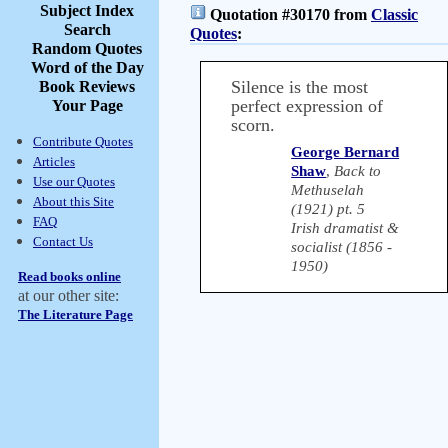
Subject Index
Quotation #30170 from
Classic
Search
Quotes
:
Random Quotes
Word of the Day
Silence is the most
Book Reviews
perfect expression of
Your Page
scorn.
Contribute Quotes
George Bernard
Articles
Shaw
,
Back to
Use our Quotes
Methuselah
About this Site
(1921) pt. 5
FAQ
Irish dramatist &
Contact Us
socialist (1856 -
1950)
Read books online
at our other site:
The Literature Page