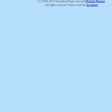
(c) 1994-2025 QuotationsPage.com and
Michael Moncur
.
All rights reserved. Please read the
disclaimer
.