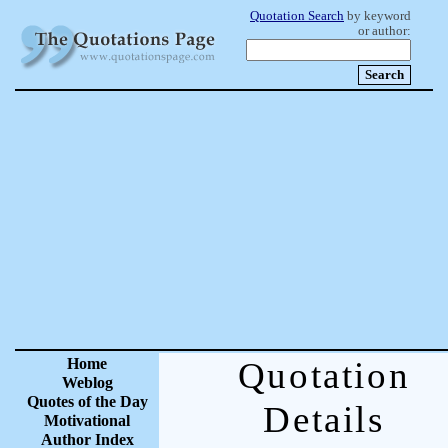
Quotation Search
by keyword
or author:
Home
Quotation
Weblog
Quotes of the Day
Details
Motivational
Author Index