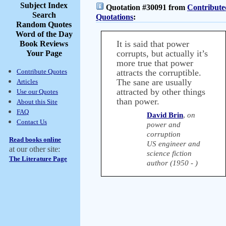
Subject Index
Quotation #30091 from
Contribute
Search
Quotations
:
Random Quotes
Word of the Day
It is said that power
Book Reviews
corrupts, but actually it’s
Your Page
more true that power
Contribute Quotes
attracts the corruptible.
The sane are usually
Articles
attracted by other things
Use our Quotes
than power.
About this Site
FAQ
David Brin
,
on
Contact Us
power and
corruption
Read books online
US engineer and
at our other site:
science fiction
The Literature Page
author (1950 - )