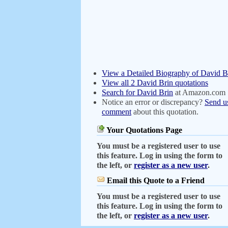
View a Detailed Biography of David B
View all 2 David Brin quotations
Search for David Brin
at Amazon.com
Notice an error or discrepancy?
Send u
comment
about this quotation.
Your Quotations Page
You must be a registered user to use
this feature. Log in using the form to
the left, or
register as a new user
.
Email this Quote to a Friend
You must be a registered user to use
this feature. Log in using the form to
the left, or
register as a new user
.