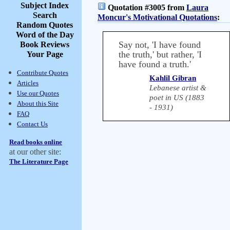
Subject Index
Quotation #3005 from
Laura
Search
Moncur's Motivational Quotations
:
Random Quotes
Word of the Day
Say not, 'I have found
Book Reviews
the truth,' but rather, 'I
Your Page
have found a truth.'
Contribute Quotes
Kahlil Gibran
Articles
Lebanese artist &
Use our Quotes
poet in US (1883
About this Site
- 1931)
FAQ
Contact Us
Read books online
at our other site:
The Literature Page