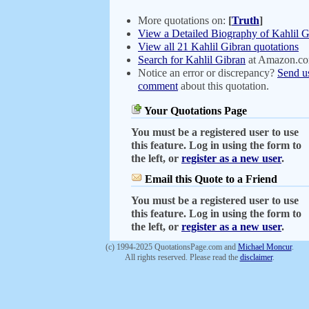
More quotations on:
[
Truth
]
View a Detailed Biography of Kahlil G
View all 21 Kahlil Gibran quotations
Search for Kahlil Gibran
at Amazon.c
Notice an error or discrepancy?
Send u
comment
about this quotation.
Your Quotations Page
You must be a registered user to use
this feature. Log in using the form to
the left, or
register as a new user
.
Email this Quote to a Friend
You must be a registered user to use
this feature. Log in using the form to
the left, or
register as a new user
.
(c) 1994-2025 QuotationsPage.com and
Michael Moncur
.
All rights reserved. Please read the
disclaimer
.