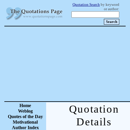
Quotation Search
by keyword
or author:
Home
Quotation
Weblog
Quotes of the Day
Details
Motivational
Author Index