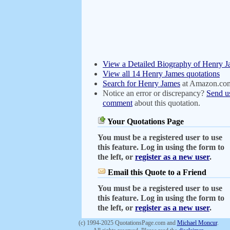
View a Detailed Biography of Henry 
View all 14 Henry James quotations
Search for Henry James
at Amazon.co
Notice an error or discrepancy?
Send u
comment
about this quotation.
Your Quotations Page
You must be a registered user to use
this feature. Log in using the form to
the left, or
register as a new user
.
Email this Quote to a Friend
You must be a registered user to use
this feature. Log in using the form to
the left, or
register as a new user
.
(c) 1994-2025 QuotationsPage.com and
Michael Moncur
.