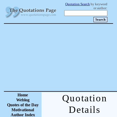
Quotation Search
by keyword
or author:
Home
Quotation
Weblog
Quotes of the Day
Details
Motivational
Author Index