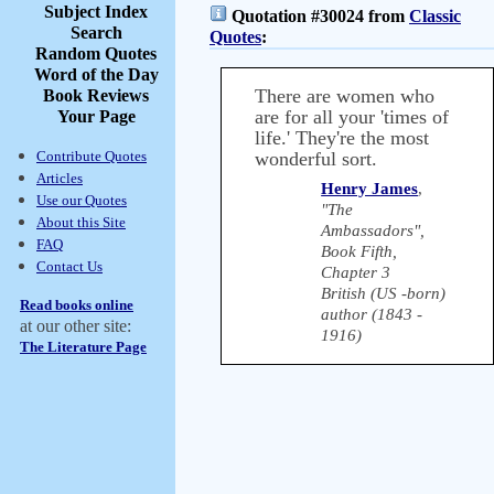
Subject Index
Quotation #30024 from
Classic
Search
Quotes
:
Random Quotes
Word of the Day
There are women who
Book Reviews
are for all your 'times of
Your Page
life.' They're the most
Contribute Quotes
wonderful sort.
Articles
Henry James
,
Use our Quotes
"The
About this Site
Ambassadors",
FAQ
Book Fifth,
Contact Us
Chapter 3
British (US -born)
Read books online
author (1843 -
at our other site:
1916)
The Literature Page