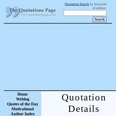
Quotation Search
by keyword
or author:
Home
Quotation
Weblog
Quotes of the Day
Details
Motivational
Author Index