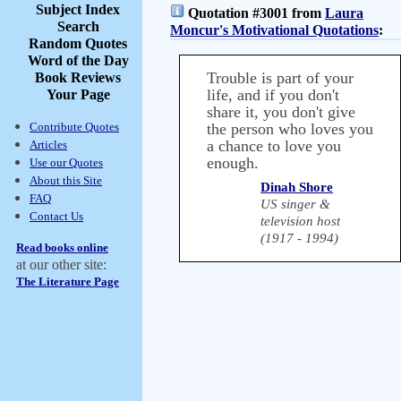
Subject Index
Quotation #3001 from
Laura
Search
Moncur's Motivational Quotations
:
Random Quotes
Word of the Day
Trouble is part of your
Book Reviews
life, and if you don't
Your Page
share it, you don't give
Contribute Quotes
the person who loves you
a chance to love you
Articles
enough.
Use our Quotes
About this Site
Dinah Shore
FAQ
US singer &
Contact Us
television host
(1917 - 1994)
Read books online
at our other site:
The Literature Page