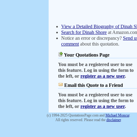
View a Detailed Biography of Dinah S
Search for Dinah Shore
at Amazon.co
Notice an error or discrepancy?
Send u
comment
about this quotation.
Your Quotations Page
You must be a registered user to use
this feature. Log in using the form to
the left, or
register as a new user
.
Email this Quote to a Friend
You must be a registered user to use
this feature. Log in using the form to
the left, or
register as a new user
.
(c) 1994-2025 QuotationsPage.com and
Michael Moncur
.
All rights reserved. Please read the
disclaimer
.