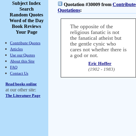
Subject Index
Quotation #30009 from
Contribute
Search
Quotations
:
Random Quotes
Word of the Day
The opposite of the
Book Reviews
religious fanatic is not
Your Page
the fanatical atheist but
Contribute Quotes
the gentle cynic who
cares not whether there is
Articles
a god or not.
Use our Quotes
About this Site
Eric Hoffer
FAQ
(1902 - 1983)
Contact Us
Read books online
at our other site:
The Literature Page