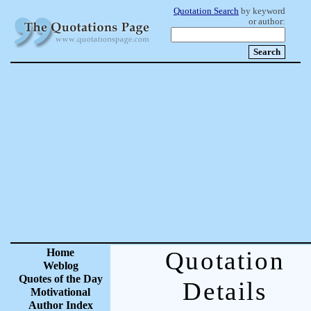
Quotation Search
by keyword
or author:
Home
Quotation
Weblog
Quotes of the Day
Details
Motivational
Author Index