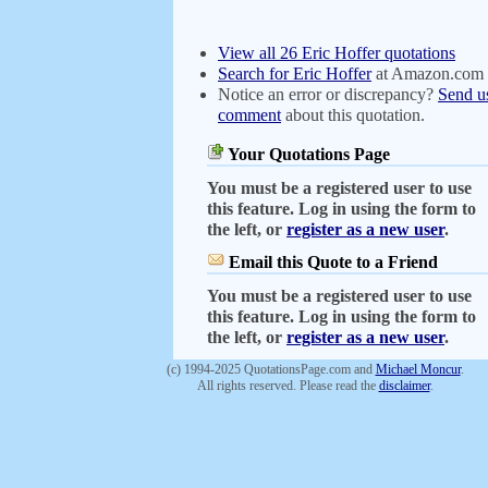
View all 26 Eric Hoffer quotations
Search for Eric Hoffer
at Amazon.com
Notice an error or discrepancy?
Send u
comment
about this quotation.
Your Quotations Page
You must be a registered user to use
this feature. Log in using the form to
the left, or
register as a new user
.
Email this Quote to a Friend
You must be a registered user to use
this feature. Log in using the form to
the left, or
register as a new user
.
(c) 1994-2025 QuotationsPage.com and
Michael Moncur
.
All rights reserved. Please read the
disclaimer
.