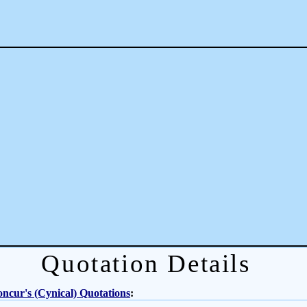
Quotation Details
ncur's (Cynical) Quotations
: