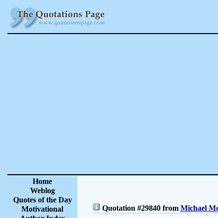
Home
Weblog
Quotes of the Day
Quotation #29840 from
Michael Mo
Motivational