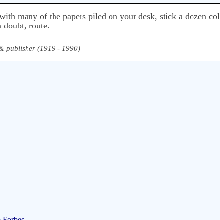
with many of the papers piled on your desk, stick a dozen coll
 doubt, route.
, & publisher (1919 - 1990)
m Forbes