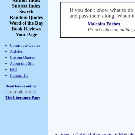
Author Index
Subject Index
If you don't know what to do 
Search
and pass them along. When in
Random Quotes
Word of the Day
Malcolm Forbes
Book Reviews
US art collector, author
Your Page
Contribute Quotes
Articles
Use our Quotes
About this Site
FAQ
Contact Us
Read books online
at our other site:
The Literature Page
View a Detailed Biography of Malcol