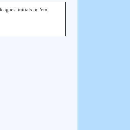
eagues' initials on 'em,