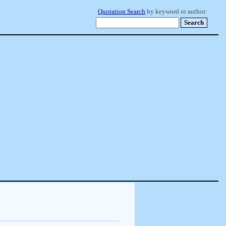
Quotation Search
by keyword or author: