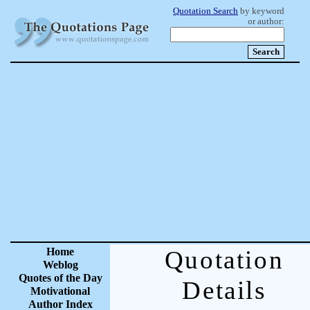
Quotation Search
by keyword
or author:
Home
Quotation
Weblog
Quotes of the Day
Details
Motivational
Author Index