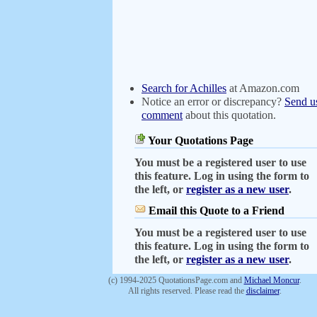
Search for Achilles
at Amazon.com
Notice an error or discrepancy?
Send u
comment
about this quotation.
Your Quotations Page
You must be a registered user to use
this feature. Log in using the form to
the left, or
register as a new user
.
Email this Quote to a Friend
You must be a registered user to use
this feature. Log in using the form to
the left, or
register as a new user
.
(c) 1994-2025 QuotationsPage.com and
Michael Moncur
.
All rights reserved. Please read the
disclaimer
.