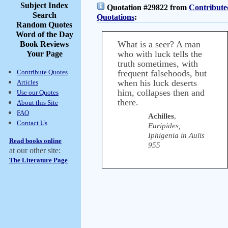
Subject Index
Quotation #29822 from
Contribute
Search
Quotations
:
Random Quotes
Word of the Day
What is a seer? A man
Book Reviews
who with luck tells the
Your Page
truth sometimes, with
Contribute Quotes
frequent falsehoods, but
when his luck deserts
Articles
him, collapses then and
Use our Quotes
there.
About this Site
FAQ
Achilles
,
Contact Us
Euripides,
Iphigenia in Aulis
Read books online
955
at our other site:
The Literature Page