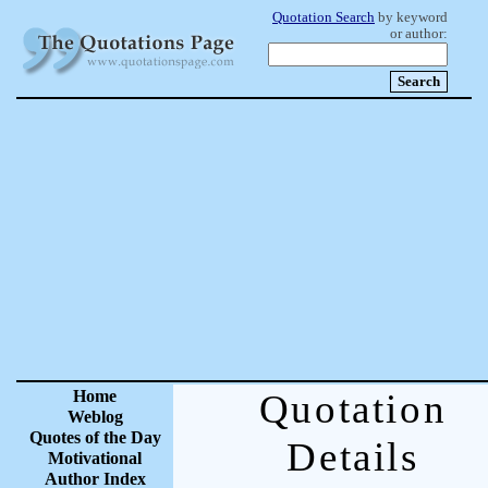
Quotation Search
by keyword
or author:
Home
Quotation
Weblog
Quotes of the Day
Details
Motivational
Author Index