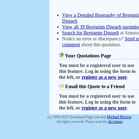
View a Detailed Biography of Benjam
Disraeli
View all 39 Benjamin Disraeli quotatio
Search for Benjamin Disraeli
at Amazo
Notice an error or discrepancy?
Send u
comment
about this quotation.
Your Quotations Page
You must be a registered user to use
this feature. Log in using the form to
the left, or
register as a new user
.
Email this Quote to a Friend
You must be a registered user to use
this feature. Log in using the form to
the left, or
register as a new user
.
(c) 1994-2025 QuotationsPage.com and
Michael Moncur
.
All rights reserved. Please read the
disclaimer
.