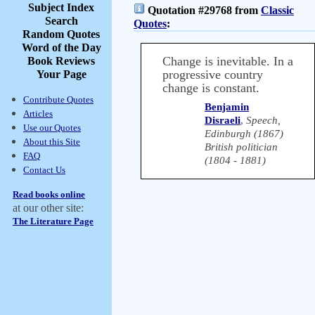
Subject Index
Quotation #29768 from
Classic
Search
Quotes
:
Random Quotes
Word of the Day
Change is inevitable. In a
Book Reviews
progressive country
Your Page
change is constant.
Contribute Quotes
Benjamin
Articles
Disraeli
,
Speech,
Use our Quotes
Edinburgh (1867)
About this Site
British politician
FAQ
(1804 - 1881)
Contact Us
Read books online
at our other site:
The Literature Page