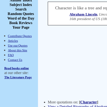
Author Index
Subject Index
Character is like a tree and re
Search
Random Quotes
Abraham Lincoln
,
Linco
Word of the Day
16th president of US (18
Book Reviews
Your Page
Contribute Quotes
Articles
Use our Quotes
About this Site
FAQ
Contact Us
Read books online
at our other site:
The Literature Page
More quotations on:
[
Character
]
View a Detailed Biography of Abraha