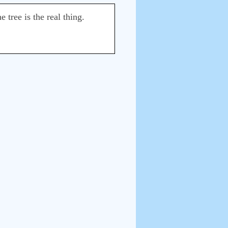
 tree is the real thing.