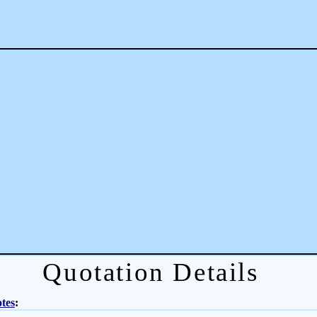
Quotation Details
tes
: