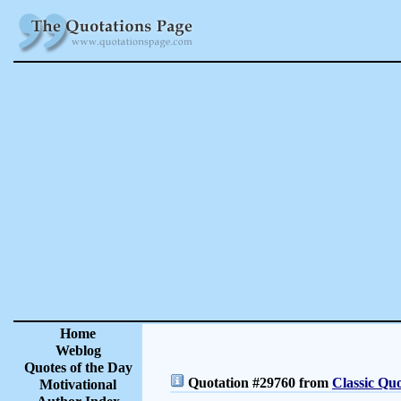
Home
Weblog
Quotes of the Day
Quotation #29760 from
Classic Quo
Motivational