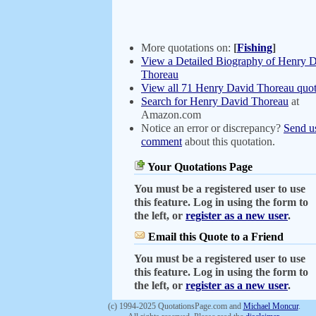
More quotations on:
[
Fishing
]
View a Detailed Biography of Henry 
Thoreau
View all 71 Henry David Thoreau quot
Search for Henry David Thoreau
at
Amazon.com
Notice an error or discrepancy?
Send u
comment
about this quotation.
Your Quotations Page
You must be a registered user to use
this feature. Log in using the form to
the left, or
register as a new user
.
Email this Quote to a Friend
You must be a registered user to use
this feature. Log in using the form to
the left, or
register as a new user
.
(c) 1994-2025 QuotationsPage.com and
Michael Moncur
.