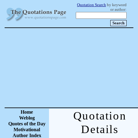
Quotation Search
by keyword
or author:
Home
Quotation
Weblog
Quotes of the Day
Details
Motivational
Author Index