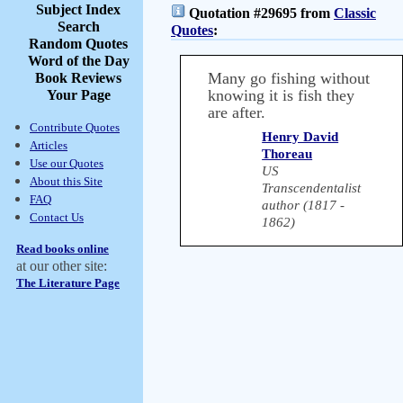
Subject Index
Quotation #29695 from
Classic
Search
Quotes
:
Random Quotes
Word of the Day
Many go fishing without
Book Reviews
knowing it is fish they
Your Page
are after.
Contribute Quotes
Henry David
Articles
Thoreau
Use our Quotes
US
About this Site
Transcendentalist
FAQ
author (1817 -
Contact Us
1862)
Read books online
at our other site:
The Literature Page