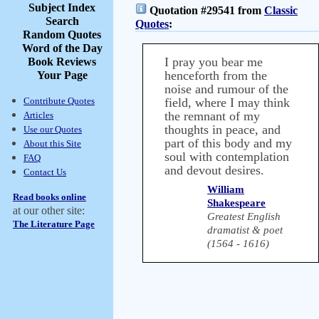
Subject Index
Quotation #29541 from
Classic
Search
Quotes
:
Random Quotes
Word of the Day
I pray you bear me
Book Reviews
henceforth from the
Your Page
noise and rumour of the
Contribute Quotes
field, where I may think
the remnant of my
Articles
thoughts in peace, and
Use our Quotes
part of this body and my
About this Site
soul with contemplation
FAQ
and devout desires.
Contact Us
William
Read books online
Shakespeare
at our other site:
Greatest English
The Literature Page
dramatist & poet
(1564 - 1616)