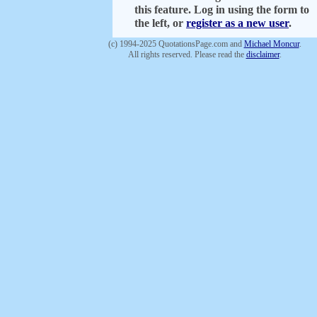
this feature. Log in using the form to
the left, or
register as a new user
.
(c) 1994-2025 QuotationsPage.com and
Michael Moncur
.
All rights reserved. Please read the
disclaimer
.