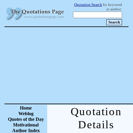
Quotation Search
by keyword
or author:
Home
Quotation
Weblog
Quotes of the Day
Details
Motivational
Author Index