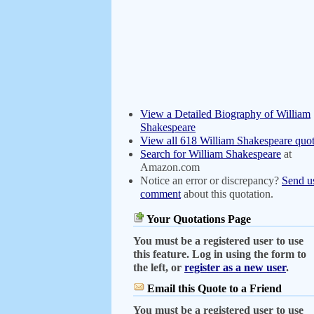
View a Detailed Biography of William
Shakespeare
View all 618 William Shakespeare quot
Search for William Shakespeare
at
Amazon.com
Notice an error or discrepancy?
Send u
comment
about this quotation.
Your Quotations Page
You must be a registered user to use
this feature. Log in using the form to
the left, or
register as a new user
.
Email this Quote to a Friend
You must be a registered user to use