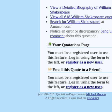
View a Detailed Biography of William
Shakespeare
View all 618 William Shakespeare quot
Search for William Shakespeare
at
Amazon.com
Notice an error or discrepancy?
Send u
comment
about this quotation.
Your Quotations Page
You must be a registered user to use
this feature. Log in using the form to
the left, or
register as a new user
.
Email this Quote to a Friend
You must be a registered user to use
this feature. Log in using the form to
the left, or
register as a new user
.
(c) 1994-2025 QuotationsPage.com and
Michael Moncur
.
All rights reserved. Please read the
disclaimer
.