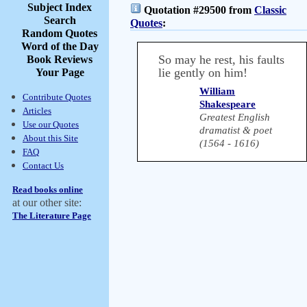
Subject Index
Quotation #29500 from
Classic
Search
Quotes
:
Random Quotes
Word of the Day
So may he rest, his faults
Book Reviews
lie gently on him!
Your Page
William
Contribute Quotes
Shakespeare
Articles
Greatest English
Use our Quotes
dramatist & poet
About this Site
(1564 - 1616)
FAQ
Contact Us
Read books online
at our other site:
The Literature Page