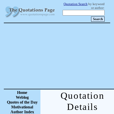
Quotation Search
by keyword
or author:
Home
Quotation
Weblog
Quotes of the Day
Details
Motivational
Author Index