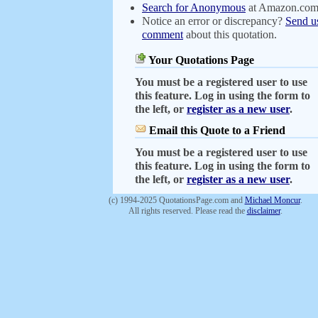
Search for Anonymous
at Amazon.co
Notice an error or discrepancy?
Send u
comment
about this quotation.
Your Quotations Page
You must be a registered user to use
this feature. Log in using the form to
the left, or
register as a new user
.
Email this Quote to a Friend
You must be a registered user to use
this feature. Log in using the form to
the left, or
register as a new user
.
(c) 1994-2025 QuotationsPage.com and
Michael Moncur
.
All rights reserved. Please read the
disclaimer
.