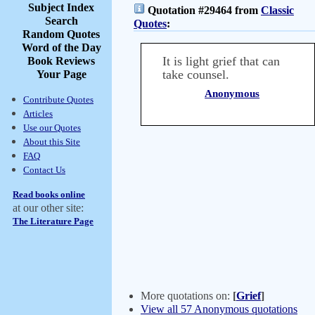
Subject Index
Quotation #29464 from
Classic
Search
Quotes
:
Random Quotes
Word of the Day
It is light grief that can
Book Reviews
take counsel.
Your Page
Anonymous
Contribute Quotes
Articles
Use our Quotes
About this Site
FAQ
Contact Us
Read books online
at our other site:
The Literature Page
More quotations on:
[
Grief
]
View all 57 Anonymous quotations