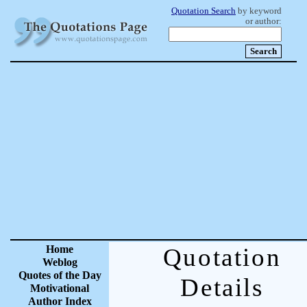
Quotation Search
by keyword
or author:
Home
Quotation
Weblog
Quotes of the Day
Details
Motivational
Author Index