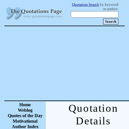
Quotation Search
by keyword
or author:
Home
Quotation
Weblog
Quotes of the Day
Details
Motivational
Author Index