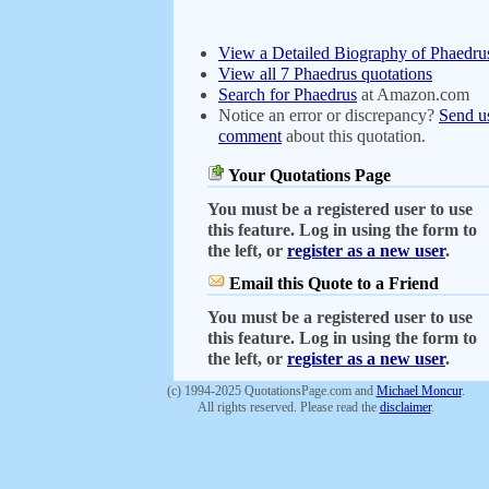
View a Detailed Biography of Phaedru
View all 7 Phaedrus quotations
Search for Phaedrus
at Amazon.com
Notice an error or discrepancy?
Send u
comment
about this quotation.
Your Quotations Page
You must be a registered user to use
this feature. Log in using the form to
the left, or
register as a new user
.
Email this Quote to a Friend
You must be a registered user to use
this feature. Log in using the form to
the left, or
register as a new user
.
(c) 1994-2025 QuotationsPage.com and
Michael Moncur
.
All rights reserved. Please read the
disclaimer
.