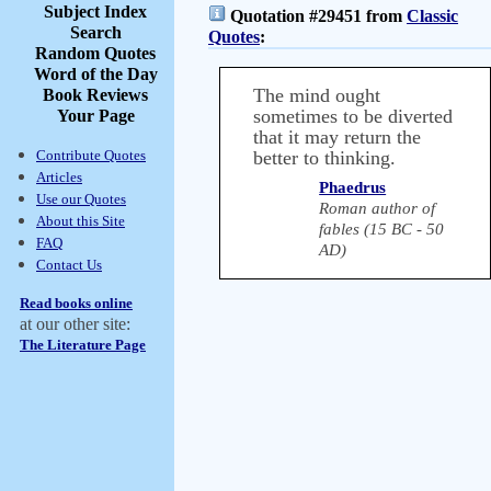
Subject Index
Quotation #29451 from
Classic
Search
Quotes
:
Random Quotes
Word of the Day
The mind ought
Book Reviews
sometimes to be diverted
Your Page
that it may return the
Contribute Quotes
better to thinking.
Articles
Phaedrus
Use our Quotes
Roman author of
About this Site
fables (15 BC - 50
FAQ
AD)
Contact Us
Read books online
at our other site:
The Literature Page