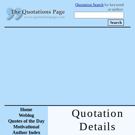
Quotation Search
by keyword
or author:
Home
Quotation
Weblog
Quotes of the Day
Details
Motivational
Author Index