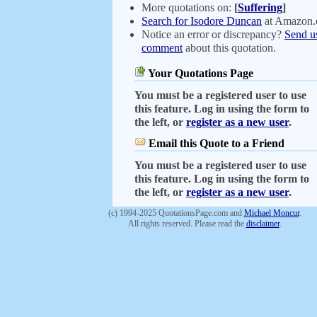
More quotations on:
[
Suffering
]
Search for Isodore Duncan
at Amazon
Notice an error or discrepancy?
Send u
comment
about this quotation.
Your Quotations Page
You must be a registered user to use
this feature. Log in using the form to
the left, or
register as a new user
.
Email this Quote to a Friend
You must be a registered user to use
this feature. Log in using the form to
the left, or
register as a new user
.
(c) 1994-2025 QuotationsPage.com and
Michael Moncur
.
All rights reserved. Please read the
disclaimer
.