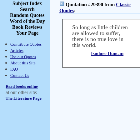
Subject Index
Quotation #29390 from
Classic
Search
Quotes
:
Random Quotes
Word of the Day
So long as little children
Book Reviews
are allowed to suffer,
Your Page
there is no true love in
Contribute Quotes
this world.
Articles
Isodore Duncan
Use our Quotes
About this Site
FAQ
Contact Us
Read books online
at our other site:
The Literature Page