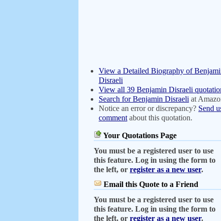
View a Detailed Biography of Benjam
Disraeli
View all 39 Benjamin Disraeli quotatio
Search for Benjamin Disraeli
at Amazo
Notice an error or discrepancy?
Send u
comment
about this quotation.
Your Quotations Page
You must be a registered user to use
this feature. Log in using the form to
the left, or
register as a new user
.
Email this Quote to a Friend
You must be a registered user to use
this feature. Log in using the form to
the left, or
register as a new user
.