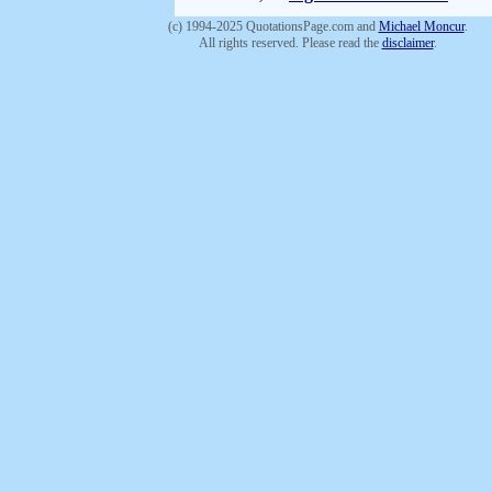
(c) 1994-2025 QuotationsPage.com and
Michael Moncur
.
All rights reserved. Please read the
disclaimer
.