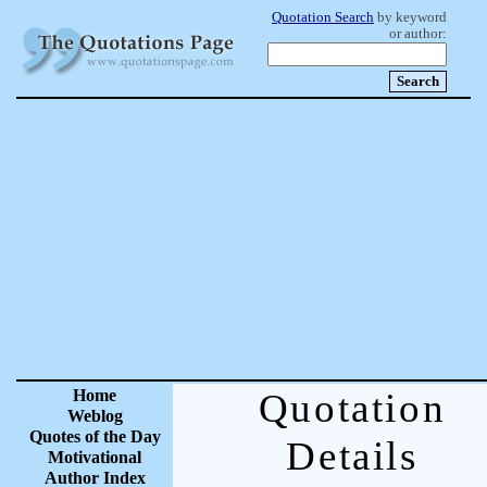
Quotation Search
by keyword
or author:
Home
Quotation
Weblog
Quotes of the Day
Details
Motivational
Author Index