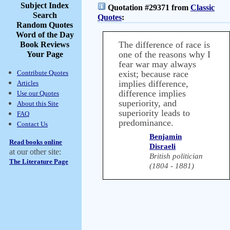
Subject Index
Quotation #29371 from
Classic
Search
Quotes
:
Random Quotes
Word of the Day
The difference of race is
Book Reviews
one of the reasons why I
Your Page
fear war may always
Contribute Quotes
exist; because race
implies difference,
Articles
difference implies
Use our Quotes
superiority, and
About this Site
superiority leads to
FAQ
predominance.
Contact Us
Benjamin
Read books online
Disraeli
at our other site:
British politician
The Literature Page
(1804 - 1881)